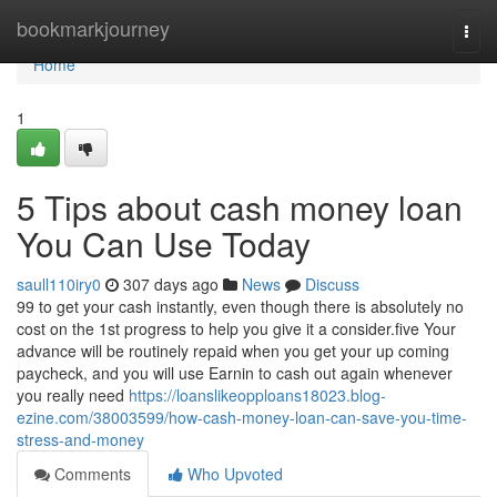
Home
bookmarkjourney
Togg
navi
Home
1
5 Tips about cash money loan
You Can Use Today
saull110iry0
307 days ago
News
Discuss
99 to get your cash instantly, even though there is absolutely no
cost on the 1st progress to help you give it a consider.five Your
advance will be routinely repaid when you get your up coming
paycheck, and you will use Earnin to cash out again whenever
you really need
https://loanslikeopploans18023.blog-
ezine.com/38003599/how-cash-money-loan-can-save-you-time-
stress-and-money
Comments
Who Upvoted