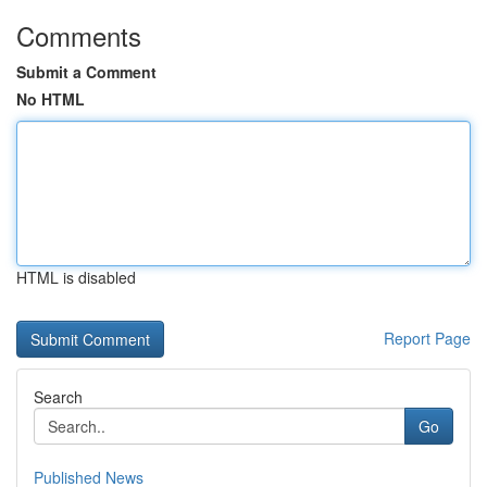
Comments
Submit a Comment
No HTML
HTML is disabled
Report Page
Search
Go
Published News