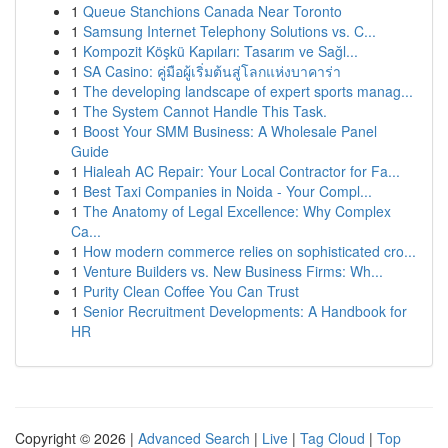
1
Queue Stanchions Canada Near Toronto
1
Samsung Internet Telephony Solutions vs. C...
1
Kompozit Köşkü Kapıları: Tasarım ve Sağl...
1
SA Casino: คู่มือผู้เริ่มต้นสู่โลกแห่งบาคาร่า
1
The developing landscape of expert sports manag...
1
The System Cannot Handle This Task.
1
Boost Your SMM Business: A Wholesale Panel
Guide
1
Hialeah AC Repair: Your Local Contractor for Fa...
1
Best Taxi Companies in Noida - Your Compl...
1
The Anatomy of Legal Excellence: Why Complex
Ca...
1
How modern commerce relies on sophisticated cro...
1
Venture Builders vs. New Business Firms: Wh...
1
Purity Clean Coffee You Can Trust
1
Senior Recruitment Developments: A Handbook for
HR
Copyright © 2026 |
Advanced Search
|
Live
|
Tag Cloud
|
Top