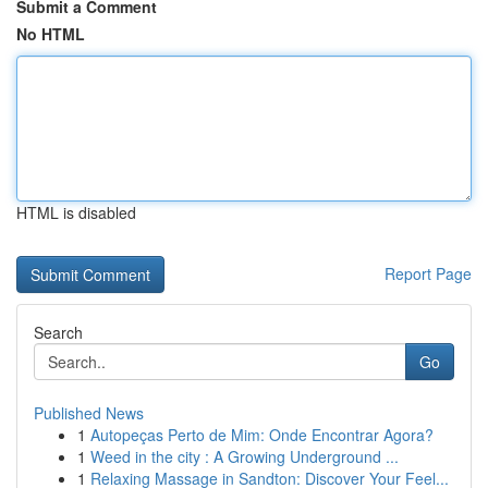
Submit a Comment
No HTML
HTML is disabled
Report Page
Search
Go
Published News
1
Autopeças Perto de Mim: Onde Encontrar Agora?
1
Weed in the city : A Growing Underground ...
1
Relaxing Massage in Sandton: Discover Your Feel...