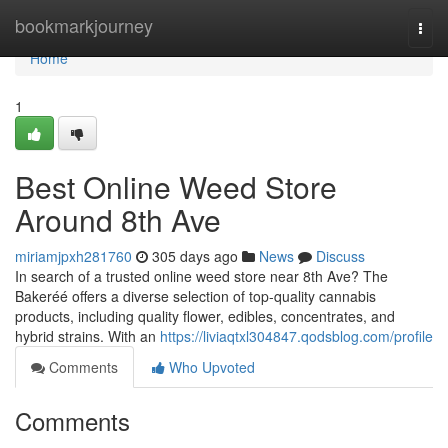
Home
bookmarkjourney
Togg
navi
Home
1
Best Online Weed Store
Around 8th Ave
miriamjpxh281760
305 days ago
News
Discuss
In search of a trusted online weed store near 8th Ave? The
Bakeréé offers a diverse selection of top-quality cannabis
products, including quality flower, edibles, concentrates, and
hybrid strains. With an
https://liviaqtxl304847.qodsblog.com/profile
Comments
Who Upvoted
Comments