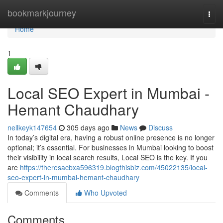
Home
bookmarkjourney
Togg
navi
Home
1
Local SEO Expert in Mumbai -
Hemant Chaudhary
nellkeyk147654
305 days ago
News
Discuss
In today’s digital era, having a robust online presence is no longer
optional; it’s essential. For businesses in Mumbai looking to boost
their visibility in local search results, Local SEO is the key. If you
are
https://theresacbxa596319.blogthisbiz.com/45022135/local-
seo-expert-in-mumbai-hemant-chaudhary
Comments
Who Upvoted
Comments