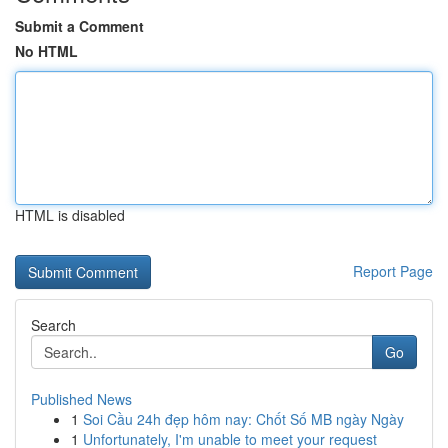
Submit a Comment
No HTML
HTML is disabled
Report Page
Search
Go
Published News
1
Soi Cầu 24h đẹp hôm nay: Chốt Số MB ngày Ngày
1
Unfortunately, I'm unable to meet your request