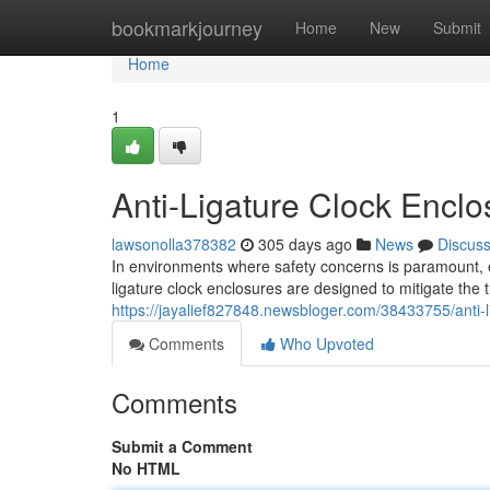
Home
bookmarkjourney
Home
New
Submit
Home
1
Anti-Ligature Clock Enclo
lawsonolla378382
305 days ago
News
Discus
In environments where safety concerns is paramount, en
ligature clock enclosures are designed to mitigate the 
https://jayalief827848.newsbloger.com/38433755/anti-l
Comments
Who Upvoted
Comments
Submit a Comment
No HTML