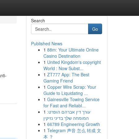
Search
Go
Published News
1
88m: Your Ultimate Online
Casino Destination
1
United Kingdom's copyright
World : Now Subst...
1
ZT777 App: The Best
nti-
Gaming Friend
1
Copper Wire Scrap: Your
Guide to Liquidating ...
1
Gainesville Towing Service
for Fast and Reliabl...
1
עורך דין אברהם הופרט:
המומחה שלך בדיני נזיקין
1
66789 Engineering Growth
1
Telegram 声音 怎么 转成 文
本 ？