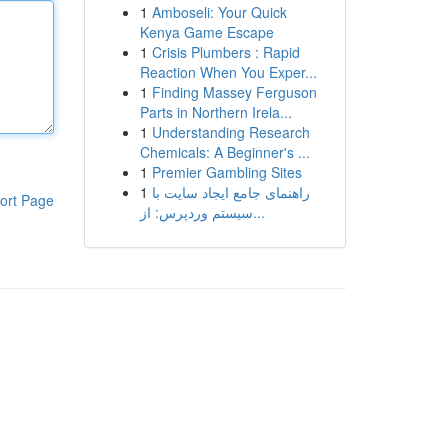
1
Amboseli: Your Quick
Kenya Game Escape
1
Crisis Plumbers : Rapid
Reaction When You Exper...
1
Finding Massey Ferguson
Parts in Northern Irela...
1
Understanding Research
Chemicals: A Beginner's ...
1
Premier Gambling Sites
1
راهنمای جامع ایجاد سایت با
ort Page
سیستم وردپرس: از...