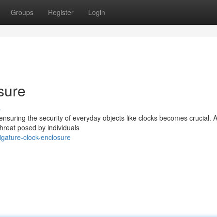
Groups
Register
Login
sure
s
suring the security of everyday objects like clocks becomes crucial. A
threat posed by individuals
igature-clock-enclosure