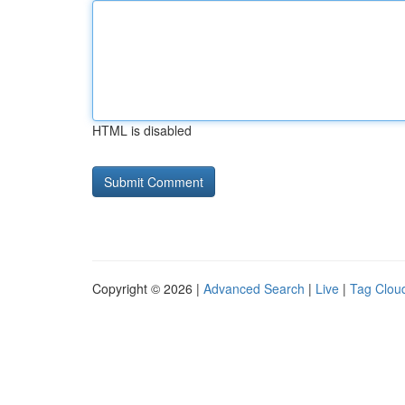
HTML is disabled
Copyright © 2026 |
Advanced Search
|
Live
|
Tag Clou