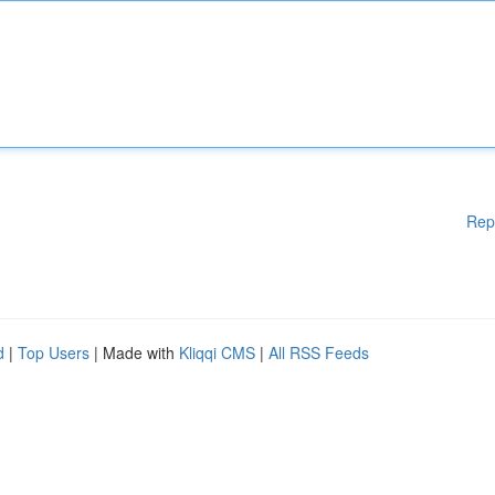
Rep
d
|
Top Users
| Made with
Kliqqi CMS
|
All RSS Feeds