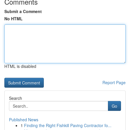
Comments
Submit a Comment
No HTML
HTML is disabled
Report Page
Search
Go
Published News
1
Finding the Right Fishkill Paving Contractor fo...