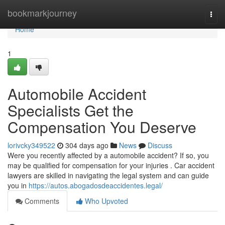
Home
bookmarkjourney
Togg
navi
Home
1
Automobile Accident
Specialists Get the
Compensation You Deserve
lorivcky349522
304 days ago
News
Discuss
Were you recently affected by a automobile accident? If so, you
may be qualified for compensation for your injuries . Car accident
lawyers are skilled in navigating the legal system and can guide
you in
https://autos.abogadosdeaccidentes.legal/
Comments
Who Upvoted