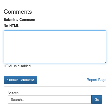
Comments
Submit a Comment
No HTML
HTML is disabled
Report Page
Search
Go