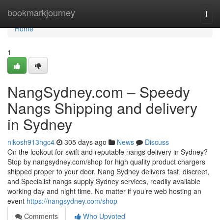
Home
bookmarkjourney
Togg
navi
Home
1
NangSydney.com – Speedy
Nangs Shipping and delivery
in Sydney
nikosh913hgc4
305 days ago
News
Discuss
On the lookout for swift and reputable nangs delivery in Sydney?
Stop by nangsydney.com/shop for high quality product chargers
shipped proper to your door. Nang Sydney delivers fast, discreet,
and Specialist nangs supply Sydney services, readily available
working day and night time. No matter if you’re web hosting an
event
https://nangsydney.com/shop
Comments
Who Upvoted