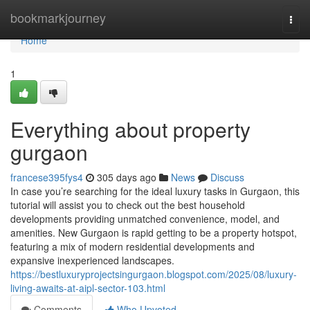
Home
bookmarkjourney
Togg
navi
Home
1
Everything about property
gurgaon
francese395fys4
305 days ago
News
Discuss
In case you’re searching for the ideal luxury tasks in Gurgaon, this
tutorial will assist you to check out the best household
developments providing unmatched convenience, model, and
amenities. New Gurgaon is rapid getting to be a property hotspot,
featuring a mix of modern residential developments and
expansive inexperienced landscapes.
https://bestluxuryprojectsingurgaon.blogspot.com/2025/08/luxury-
living-awaits-at-aipl-sector-103.html
Comments
Who Upvoted