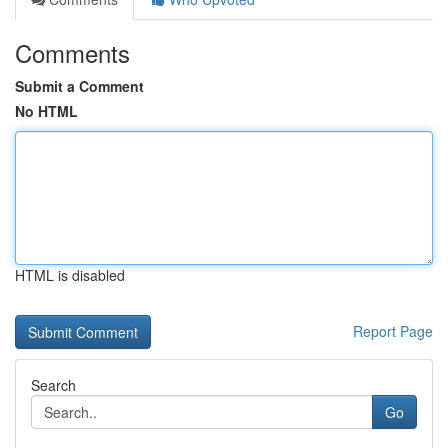
Comments
Submit a Comment
No HTML
HTML is disabled
Report Page
Search
Go