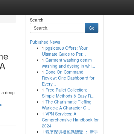
Search
Go
Published News
1
pgslot888 Offers: Your
The
Ultimate Guide to Per...
1
Garment washing denim
 A
washing and dyeing in whi...
1
Done On Command
Review: One Dashboard for
Every...
1
Free Pallet Collection:
s a deep
Simple Methods & Easy R...
1
The Charismatic Tiefling
he-
Warlock: A Character G...
1
VPN Services: A
Comprehensive Handbook for
2024
1
魂墜深境禮包碼總覽 ： 新手