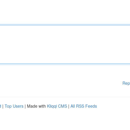
Rep
d
|
Top Users
| Made with
Kliqqi CMS
|
All RSS Feeds