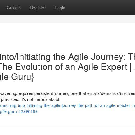
Groups
Register
Login
to/Initiating the Agile Journey: 
The Evolution of an Agile Expert |
le Guru}
avering/requires persistent journey, one that entails/demands/involve
practices. It's not merely about
ching-into-initiating-the-agile-journey-the-path-of-an-agile-master-t
agile-guru-52296169