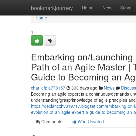
Home
bookmarkjourney
Home
New
Submit
Home
1
Embarking on/Launching in
Path of an Agile Master | 
Guide to Becoming an Agi
charliefpia778157
303 days ago
News
Discuss
Becoming an agile expert is a continuous/demands unw
understanding/grasp/knowledge of agile principles and 
https://declancxhv619717.blogzet.com/embarking-on-laun
evolution-of-an-agile-expert-a-guide-to-becoming-an-
Comments
Who Upvoted