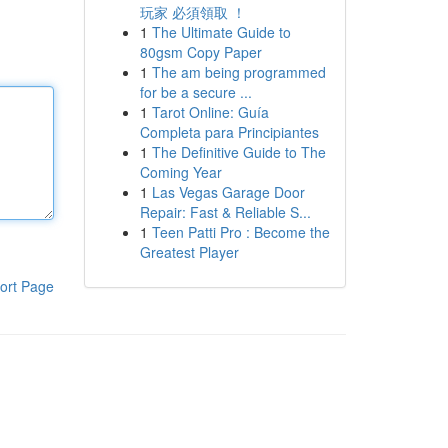
玩家 必須領取 ！
1
The Ultimate Guide to
80gsm Copy Paper
1
The am being programmed
for be a secure ...
1
Tarot Online: Guía
Completa para Principiantes
1
The Definitive Guide to The
Coming Year
1
Las Vegas Garage Door
Repair: Fast & Reliable S...
1
Teen Patti Pro : Become the
Greatest Player
ort Page