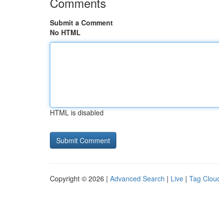
Comments
Submit a Comment
No HTML
HTML is disabled
Copyright © 2026 |
Advanced Search
|
Live
|
Tag Clou