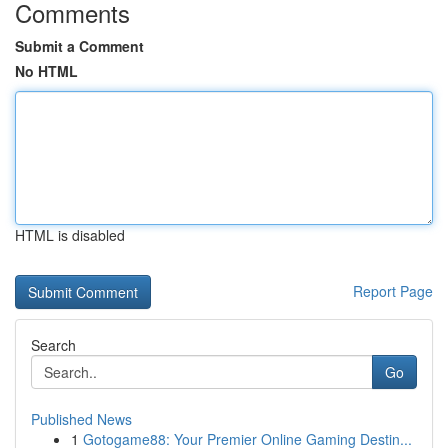
Comments
Submit a Comment
No HTML
HTML is disabled
Report Page
Search
Go
Published News
1
Gotogame88: Your Premier Online Gaming Destin...