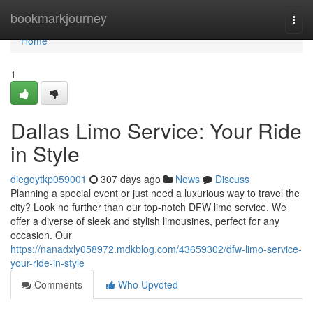
Home
bookmarkjourney
Togg
navi
Home
1
Dallas Limo Service: Your Ride
in Style
diegoytkp059001
307 days ago
News
Discuss
Planning a special event or just need a luxurious way to travel the
city? Look no further than our top-notch DFW limo service. We
offer a diverse of sleek and stylish limousines, perfect for any
occasion. Our
https://nanadxly058972.mdkblog.com/43659302/dfw-limo-service-
your-ride-in-style
Comments
Who Upvoted