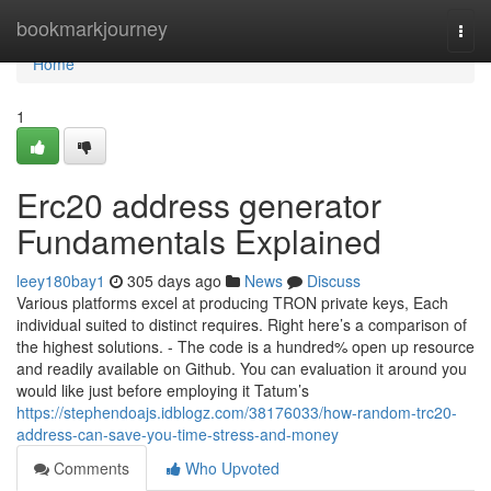
Home
bookmarkjourney
Togg
navi
Home
1
Erc20 address generator
Fundamentals Explained
leey180bay1
305 days ago
News
Discuss
Various platforms excel at producing TRON private keys, Each
individual suited to distinct requires. Right here’s a comparison of
the highest solutions. - The code is a hundred% open up resource
and readily available on Github. You can evaluation it around you
would like just before employing it Tatum’s
https://stephendoajs.idblogz.com/38176033/how-random-trc20-
address-can-save-you-time-stress-and-money
Comments
Who Upvoted