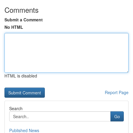
Comments
Submit a Comment
No HTML
HTML is disabled
Report Page
Search
Go
Published News