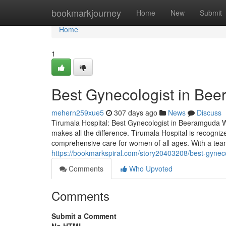
Home
bookmarkjourney
Home
New
Submit
Home
1
Best Gynecologist in Be
mehern259xue5
307 days ago
News
Discuss
Tirumala Hospital: Best Gynecologist in Beeramguda Wh
makes all the difference. Tirumala Hospital is recogni
comprehensive care for women of all ages. With a tea
https://bookmarkspiral.com/story20403208/best-gynec
Comments
Who Upvoted
Comments
Submit a Comment