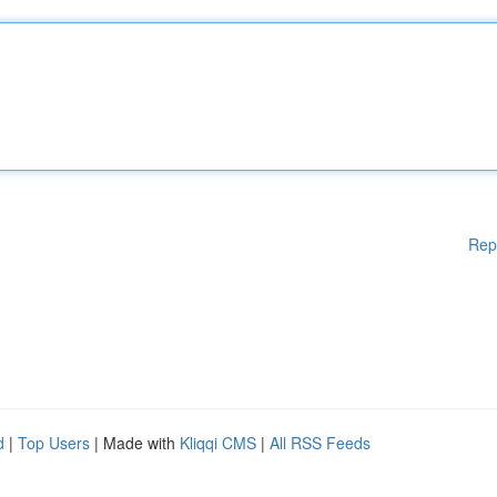
Rep
d
|
Top Users
| Made with
Kliqqi CMS
|
All RSS Feeds