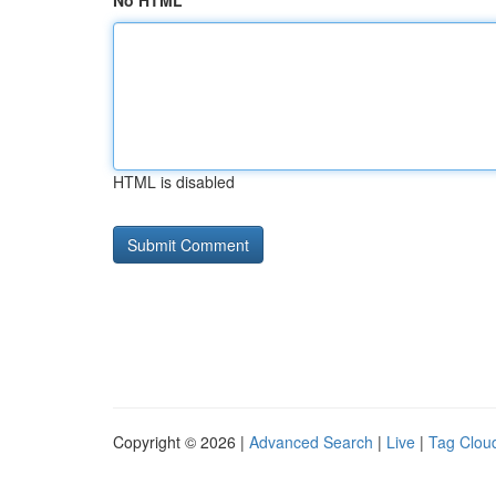
No HTML
HTML is disabled
Copyright © 2026 |
Advanced Search
|
Live
|
Tag Clou