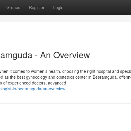
Groups
Register
Login
eramguda - An Overview
en it comes to women’s health, choosing the right hospital and specia
zed as the best gynecology and obstetrics center in Beeramguda, offerin
m of experienced doctors, advanced
ologist-in-beeramguda-an-overview