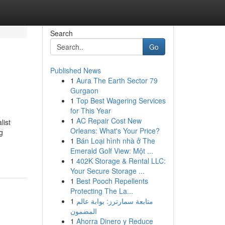
Search
Go
Published News
1
Aura The Earth Sector 79
Gurgaon
1
Top Best Wagering Services
for This Year
1
AC Repair Cost New
list
Orleans: What's Your Price?
g
1
Bán Loại hình nhà ở The
Emerald Golf View: Một ...
1
402K Storage & Rental LLC:
Your Secure Storage ...
1
Best Pooch Repellents
Protecting The La...
1
متابعة سمارترز: بوابة عالم
المضمون
1
Ahorra Dinero y Reduce