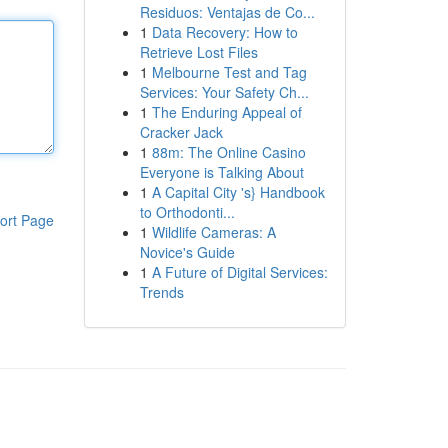
Residuos: Ventajas de Co...
1
Data Recovery: How to
Retrieve Lost Files
1
Melbourne Test and Tag
Services: Your Safety Ch...
1
The Enduring Appeal of
Cracker Jack
1
88m: The Online Casino
Everyone is Talking About
1
A Capital City 's} Handbook
to Orthodonti...
ort Page
1
Wildlife Cameras: A
Novice's Guide
1
A Future of Digital Services:
Trends