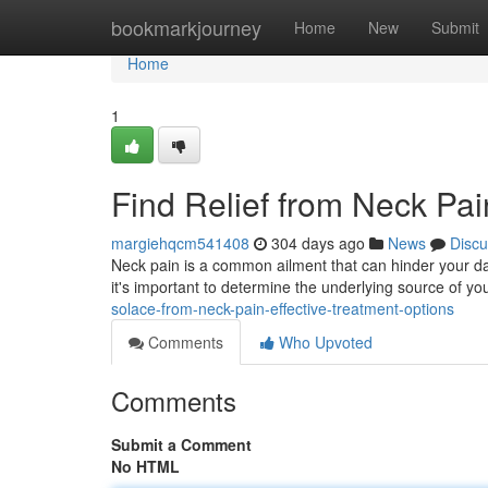
Home
bookmarkjourney
Home
New
Submit
Home
1
Find Relief from Neck Pai
margiehqcm541408
304 days ago
News
Discu
Neck pain is a common ailment that can hinder your daily l
it's important to determine the underlying source of 
solace-from-neck-pain-effective-treatment-options
Comments
Who Upvoted
Comments
Submit a Comment
No HTML