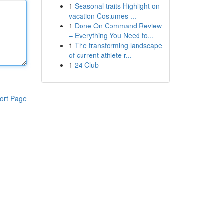
1
Seasonal traits Highlight on
vacation Costumes ...
1
Done On Command Review
– Everything You Need to...
1
The transforming landscape
of current athlete r...
1
24 Club
ort Page