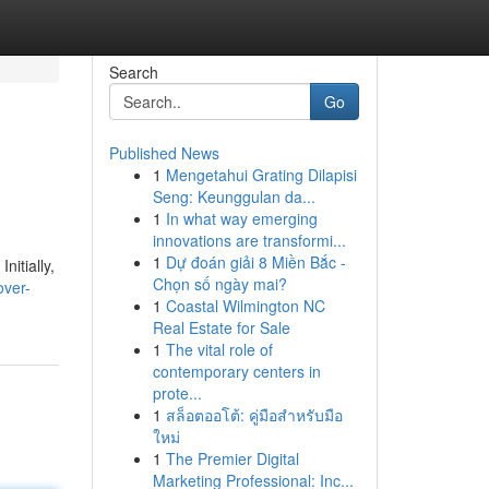
Search
Go
Published News
1
Mengetahui Grating Dilapisi
Seng: Keunggulan da...
1
In what way emerging
innovations are transformi...
1
Dự đoán giải 8 Miền Bắc -
nitially,
Chọn số ngày mai?
over-
1
Coastal Wilmington NC
Real Estate for Sale
1
The vital role of
contemporary centers in
prote...
1
สล็อตออโต้: คู่มือสำหรับมือ
ใหม่
1
The Premier Digital
Marketing Professional: Inc...