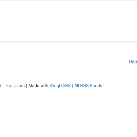
Rep
d
|
Top Users
| Made with
Kliqqi CMS
|
All RSS Feeds