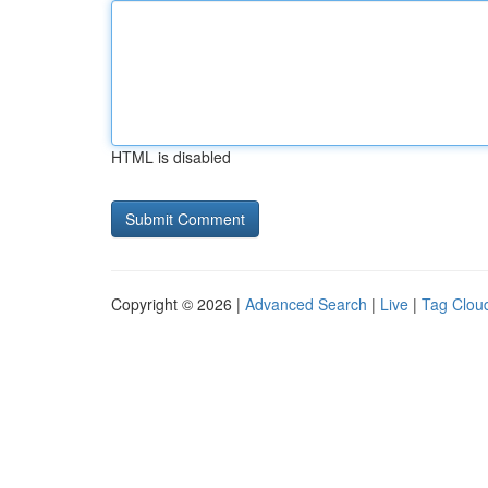
HTML is disabled
Copyright © 2026 |
Advanced Search
|
Live
|
Tag Clou