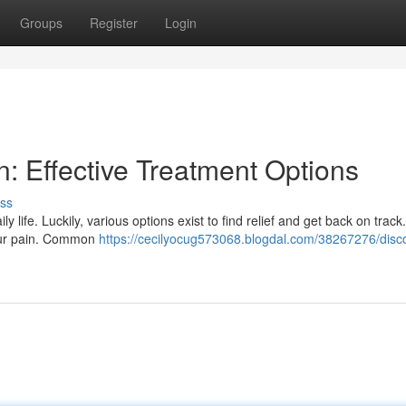
Groups
Register
Login
n: Effective Treatment Options
ss
ife. Luckily, various options exist to find relief and get back on track. I
your pain. Common
https://cecilyocug573068.blogdal.com/38267276/disc