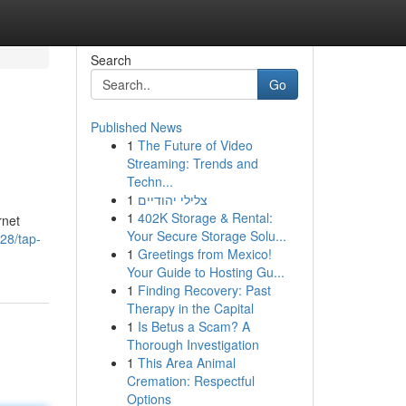
Search
Go
Published News
1
The Future of Video
Streaming: Trends and
Techn...
1
צלילי יהודיים
1
402K Storage & Rental:
rnet
Your Secure Storage Solu...
828/tap-
1
Greetings from Mexico!
Your Guide to Hosting Gu...
1
Finding Recovery: Past
Therapy in the Capital
1
Is Betus a Scam? A
Thorough Investigation
1
This Area Animal
Cremation: Respectful
Options