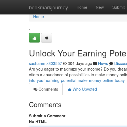
Home
bookmarkjourney
Home
New
Submit
Home
1
Unlock Your Earning Pote
sashanmtz303557
304 days ago
News
Discus
Are you eager to maximize your income? Do you dream 
offers a abundance of possibilities to make money onl
into-your-earning-potential-make-money-online-today
Comments
Who Upvoted
Comments
Submit a Comment
No HTML