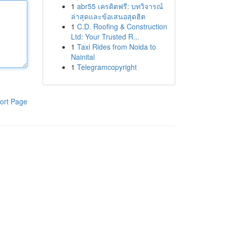
1
abr55 เครดิตฟรี: บทวิจารณ์
ล่าสุดและข้อเสนอสุดฮิต
1
C.D. Roofing & Construction
Ltd: Your Trusted R...
1
Taxi Rides from Noida to
Nainital
1
Telegramcopyright
ort Page