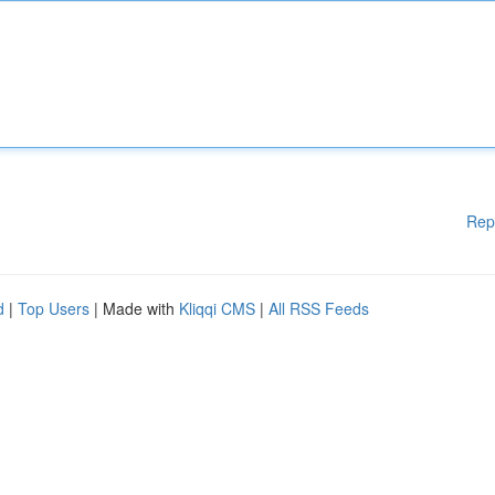
Rep
d
|
Top Users
| Made with
Kliqqi CMS
|
All RSS Feeds