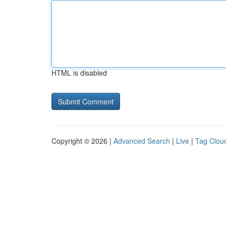
HTML is disabled
Copyright © 2026 |
Advanced Search
|
Live
|
Tag Clou