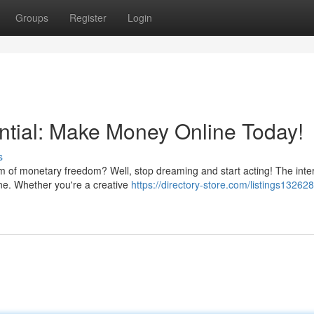
Groups
Register
Login
ntial: Make Money Online Today!
s
of monetary freedom? Well, stop dreaming and start acting! The inte
ine. Whether you're a creative
https://directory-store.com/listings13262