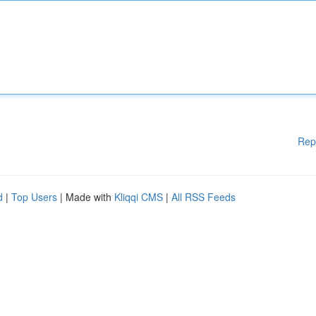
Rep
d
|
Top Users
| Made with
Kliqqi CMS
|
All RSS Feeds