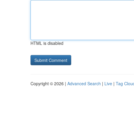
HTML is disabled
Copyright © 2026 |
Advanced Search
|
Live
|
Tag Clou