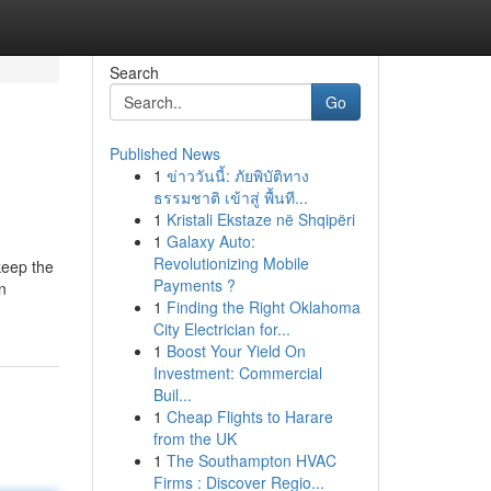
Search
Go
Published News
1
ข่าววันนี้: ภัยพิบัติทาง
ธรรมชาติ เข้าสู่ พื้นที...
1
Kristali Ekstaze në Shqipëri
1
Galaxy Auto:
Revolutionizing Mobile
keep the
Payments ?
in
1
Finding the Right Oklahoma
City Electrician for...
1
Boost Your Yield On
Investment: Commercial
Buil...
1
Cheap Flights to Harare
from the UK
1
The Southampton HVAC
Firms : Discover Regio...