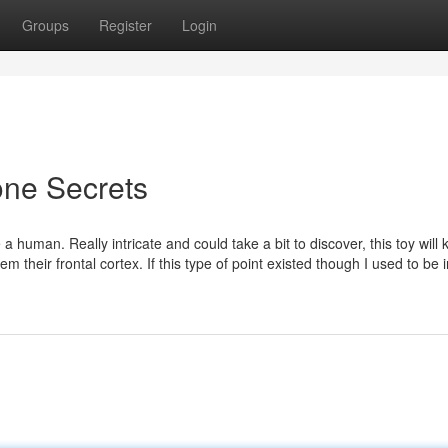
Groups
Register
Login
one Secrets
 human. Really intricate and could take a bit to discover, this toy will 
em their frontal cortex. If this type of point existed though I used to be 