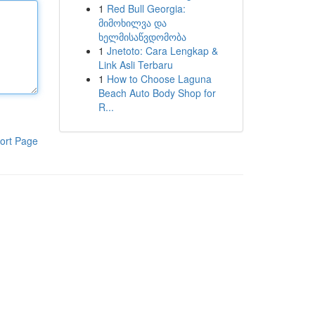
1
Red Bull Georgia:
მიმოხილვა და
ხელმისაწვდომობა
1
Jnetoto: Cara Lengkap &
Link Asli Terbaru
1
How to Choose Laguna
Beach Auto Body Shop for
R...
ort Page