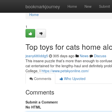
Home
bookmarkjourney
Home
New
Submit
Home
1
Top toys for cats home al
jeany680ddg5
305 days ago
News
Discuss
This insane puzzle that’s more than enough to confuse a
cat entertained for the lengthy-haul and definitely probl
College, I
https://www.petskyonline.com/
Comments
Who Upvoted
Comments
Submit a Comment
No HTML