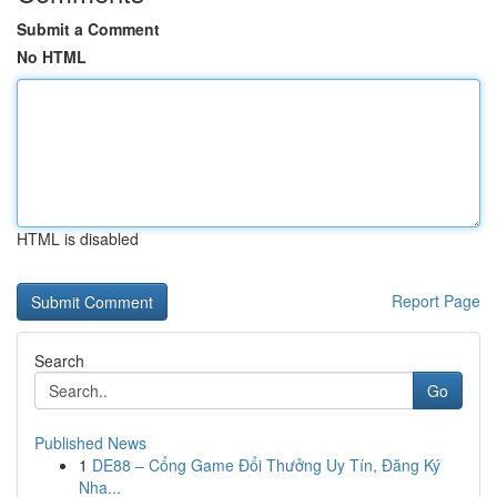
Submit a Comment
No HTML
HTML is disabled
Report Page
Search
Go
Published News
1
DE88 – Cổng Game Đổi Thưởng Uy Tín, Đăng Ký
Nha...