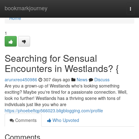
Home
bookmarkjourney
Togg
navi
Home
1
Searching for Sensual
Encounters in Westlands? {
arunxreo450986
307 days ago
News
Discuss
Are you a grown-up of Westlands who's looking something
exciting? Maybe you're tired for a passionate connection. Well,
look no further! Westlands has a thriving scene with tons of
individuals just like you who are
https://phoebeftqp566023.bligblogging.com/profile
Comments
Who Upvoted
Comments