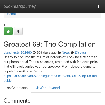
Home
bookmarkjourney
Togg
navi
Home
1
Greatest 69: The Compilation
blanchestyr202480
308 days ago
News
Discuss
Ready to dive into the realm of incredible? Look no further than
our phenomenal Top 69 selection, crammed with fantastic picks
that will revolutionize your perspective. From obscure gems to
popular favorites, we've got
https://larissalfhc456592.bloguerosa.com/35639165/top-69-the-
guide
Comments
Who Upvoted
Comments