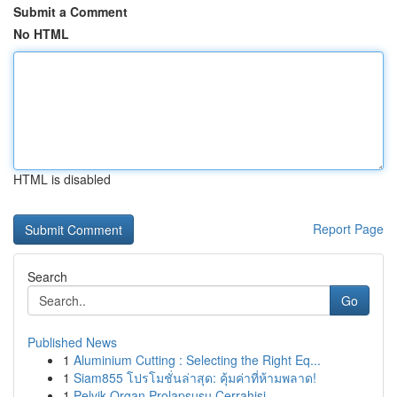
Submit a Comment
No HTML
HTML is disabled
Report Page
Search
Go
Published News
1
Aluminium Cutting : Selecting the Right Eq...
1
Siam855 โปรโมชั่นล่าสุด: คุ้มค่าที่ห้ามพลาด!
1
Pelvik Organ Prolapsusu Cerrahisi