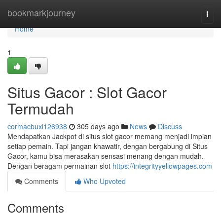
Home
bookmarkjourney
Togg
navi
Home
1
Situs Gacor : Slot Gacor
Termudah
cormacbuxi126938
305 days ago
News
Discuss
Mendapatkan Jackpot di situs slot gacor memang menjadi impian
setiap pemain. Tapi jangan khawatir, dengan bergabung di Situs
Gacor, kamu bisa merasakan sensasi menang dengan mudah.
Dengan beragam permainan slot
https://integrityyellowpages.com
Comments
Who Upvoted
Comments