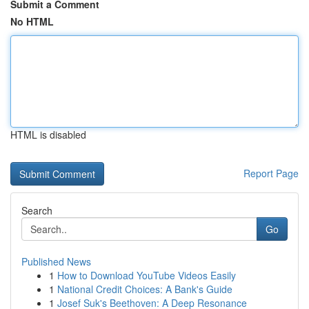
Submit a Comment
No HTML
HTML is disabled
Report Page
Search
Go
Published News
1
How to Download YouTube Videos Easily
1
National Credit Choices: A Bank's Guide
1
Josef Suk's Beethoven: A Deep Resonance