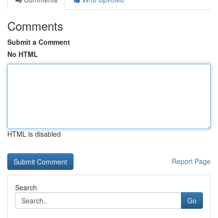
Comments
Submit a Comment
No HTML
HTML is disabled
Report Page
Search
Go