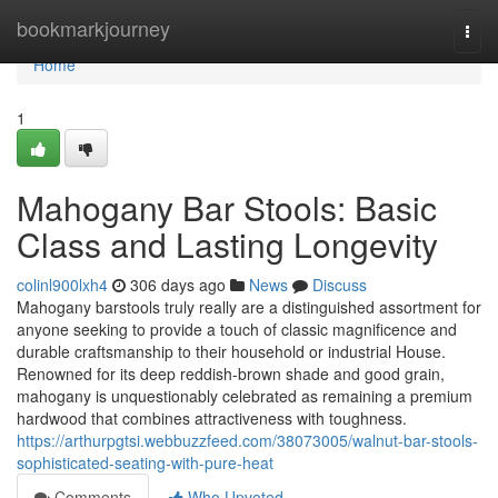
Home
bookmarkjourney
Togg
navi
Home
1
Mahogany Bar Stools: Basic
Class and Lasting Longevity
colinl900lxh4
306 days ago
News
Discuss
Mahogany barstools truly really are a distinguished assortment for
anyone seeking to provide a touch of classic magnificence and
durable craftsmanship to their household or industrial House.
Renowned for its deep reddish-brown shade and good grain,
mahogany is unquestionably celebrated as remaining a premium
hardwood that combines attractiveness with toughness.
https://arthurpgtsi.webbuzzfeed.com/38073005/walnut-bar-stools-
sophisticated-seating-with-pure-heat
Comments
Who Upvoted