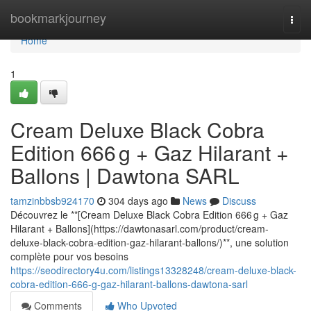
Home
bookmarkjourney
Togg
navi
Home
1
Cream Deluxe Black Cobra
Edition 666 g + Gaz Hilarant +
Ballons | Dawtona SARL
tamzinbbsb924170
304 days ago
News
Discuss
Découvrez le **[Cream Deluxe Black Cobra Edition 666 g + Gaz
Hilarant + Ballons](https://dawtonasarl.com/product/cream-
deluxe-black-cobra-edition-gaz-hilarant-ballons/)**, une solution
complète pour vos besoins
https://seodirectory4u.com/listings13328248/cream-deluxe-black-
cobra-edition-666-g-gaz-hilarant-ballons-dawtona-sarl
Comments
Who Upvoted