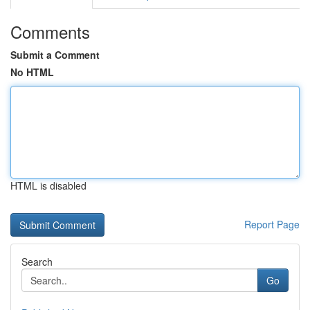
Comments
Submit a Comment
No HTML
HTML is disabled
Report Page
Search
Go