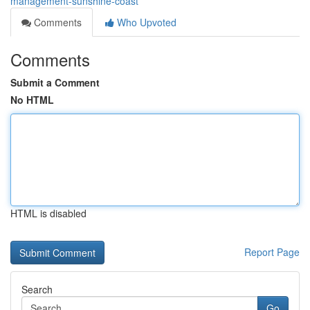
management-sunshine-coast
Comments
Who Upvoted
Comments
Submit a Comment
No HTML
HTML is disabled
Report Page
Search
Go