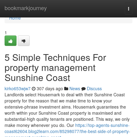
Home
bookmarkjourney
Togg
navi
Home
1
5 Simple Techniques For
property management
Sunshine Coast
kirko653wjw7
307 days ago
News
Discuss
Landlords select Housemark to deal with their Sunshine Coast
property for the reason that we make time to know your
extensive-phrase investment aims. Housemark guarantees the
worth within your Sunshine Coast property is maximised and
substantial-high quality tenants are positioned. This way, we only
make money whenever you do. Our
https://top-agents-sunshine-
coast62604.blog2learn.com/85298077/the-best-side-of-property-