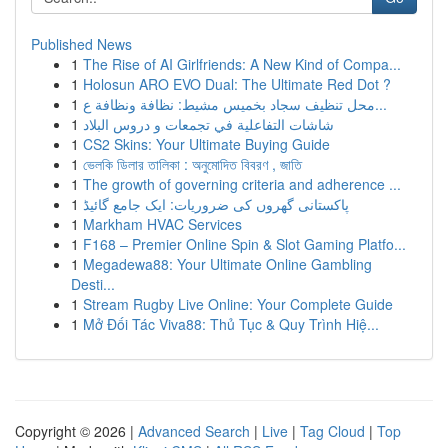
Published News
1
The Rise of AI Girlfriends: A New Kind of Compa...
1
Holosun ARO EVO Dual: The Ultimate Red Dot ?
1
محل تنظيف سجاد بخميس مشيط: نظافة ونظافة ع...
1
شاشات التفاعلية في تجمعات و دروس البلاد
1
CS2 Skins: Your Ultimate Buying Guide
1
ভেলকি ডিলার তালিকা : অনুমোদিত বিবরণ , জাতি
1
The growth of governing criteria and adherence ...
1
پاکستانی گھروں کی ضروریات: ایک جامع گائیڈ
1
Markham HVAC Services
1
F168 – Premier Online Spin & Slot Gaming Platfo...
1
Megadewa88: Your Ultimate Online Gambling
Desti...
1
Stream Rugby Live Online: Your Complete Guide
1
Mở Đối Tác Viva88: Thủ Tục & Quy Trình Hiệ...
Copyright © 2026 |
Advanced Search
|
Live
|
Tag Cloud
|
Top