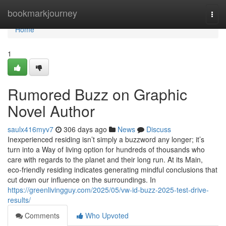
Home
bookmarkjourney
Togg
navi
Home
1
Rumored Buzz on Graphic
Novel Author
saulx416myv7
306 days ago
News
Discuss
Inexperienced residing isn’t simply a buzzword any longer; it’s
turn into a Way of living option for hundreds of thousands who
care with regards to the planet and their long run. At its Main,
eco-friendly residing indicates generating mindful conclusions that
cut down our influence on the surroundings. In
https://greenlivingguy.com/2025/05/vw-id-buzz-2025-test-drive-
results/
Comments
Who Upvoted