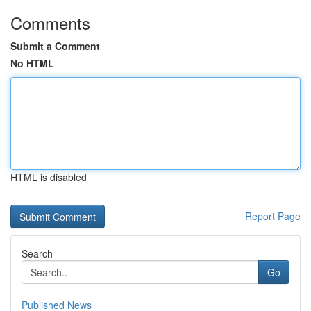
Comments
Submit a Comment
No HTML
HTML is disabled
Report Page
Search
Go
Published News