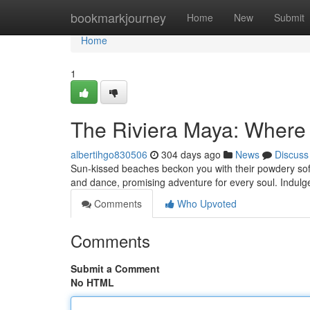
Home
bookmarkjourney
Home
New
Submit
Home
1
The Riviera Maya: Where
albertihgo830506
304 days ago
News
Discuss
Sun-kissed beaches beckon you with their powdery soft s
and dance, promising adventure for every soul. Indulge
Comments
Who Upvoted
Comments
Submit a Comment
No HTML