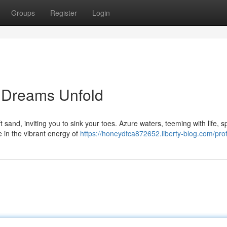
Groups
Register
Login
 Dreams Unfold
and, inviting you to sink your toes. Azure waters, teeming with life, s
 in the vibrant energy of
https://honeydtca872652.liberty-blog.com/prof