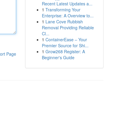
Recent Latest Updates a...
1
Transforming Your
Enterprise: A Overview to...
1
Lane Cove Rubbish
Removal Providing Reliable
Cl...
1
ContainerEase – Your
Premier Source for Shi...
1
Grow268 Register: A
ort Page
Beginner's Guide