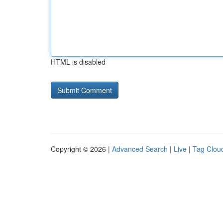
HTML is disabled
Copyright © 2026 |
Advanced Search
|
Live
|
Tag Clou