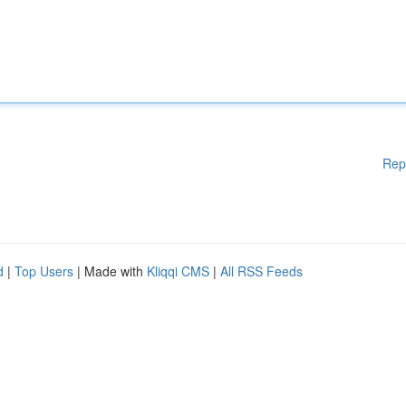
Rep
d
|
Top Users
| Made with
Kliqqi CMS
|
All RSS Feeds