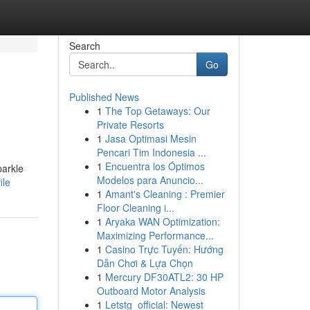
Search
Go
Published News
1
The Top Getaways: Our
Private Resorts
1
Jasa Optimasi Mesin
Pencari Tim Indonesia ...
1
Encuentra los Óptimos
parkle
Modelos para Anuncio...
ile
1
Amant's Cleaning : Premier
Floor Cleaning i...
1
Aryaka WAN Optimization:
Maximizing Performance...
1
Casino Trực Tuyến: Hướng
Dẫn Chơi & Lựa Chọn
1
Mercury DF30ATL2: 30 HP
Outboard Motor Analysis
1
Letstg_official: Newest