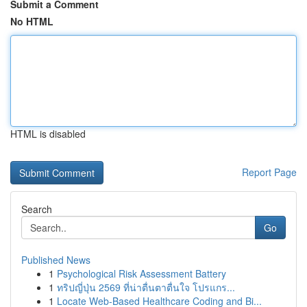
Submit a Comment
No HTML
HTML is disabled
Report Page
Search
Go
Published News
1
Psychological Risk Assessment Battery
1
ทริปญี่ปุ่น 2569 ที่น่าตื่นตาตื่นใจ โปรแกร...
1
Locate Web-Based Healthcare Coding and Bi...