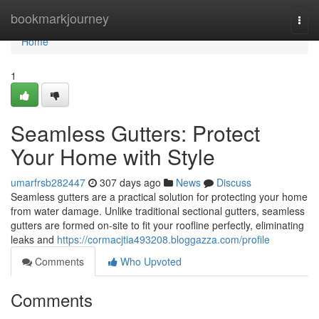
Home
bookmarkjourney
Togg
navi
Home
1
Seamless Gutters: Protect
Your Home with Style
umarfrsb282447
307 days ago
News
Discuss
Seamless gutters are a practical solution for protecting your home
from water damage. Unlike traditional sectional gutters, seamless
gutters are formed on-site to fit your roofline perfectly, eliminating
leaks and
https://cormacjtia493208.bloggazza.com/profile
Comments
Who Upvoted
Comments