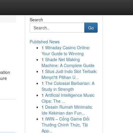
Search
Go
Published News
1
Winaday Casino Online:
Your Guide to Winning
1
Shade Net Making
Machine: A Complete Guide
1
Situs Judi Indo Slot Terbaik:
nation
Mimpi78 Pilihan U...
sure
1
The Colossal Barbarian: A
Study in Strength
1
Artificial Intelligence Music
Clips: The ...
1
Desain Rumah Minimalis:
Ide Kekinian dan Fun...
1
IWIN – Cổng Game Đổi
Thưởng Chính Thức, Tải
App...