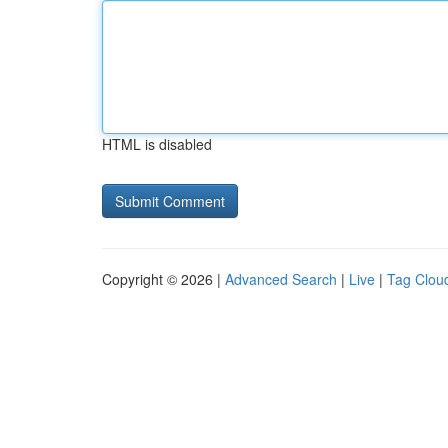
HTML is disabled
Copyright © 2026 |
Advanced Search
|
Live
|
Tag Clou