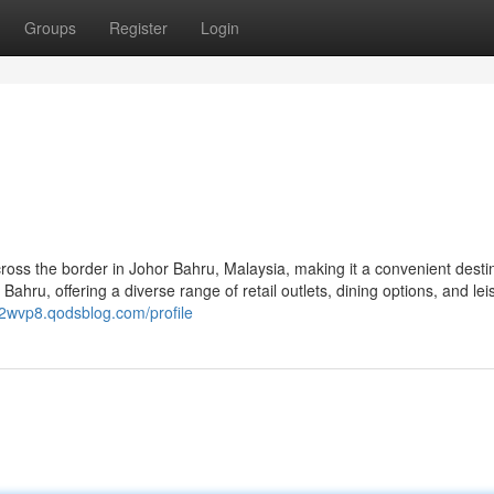
Groups
Register
Login
cross the border in Johor Bahru, Malaysia, making it a convenient desti
 Bahru, offering a diverse range of retail outlets, dining options, and lei
02wvp8.qodsblog.com/profile