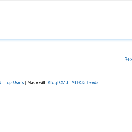
Rep
d
|
Top Users
| Made with
Kliqqi CMS
|
All RSS Feeds