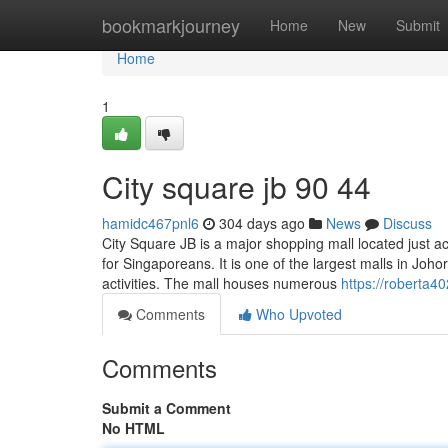
Home
bookmarkjourney
Home
New
Submit
Home
1
City square jb 90 44
hamidc467pnl6
304 days ago
News
Discuss
City Square JB is a major shopping mall located just a
for Singaporeans. It is one of the largest malls in Johor
activities. The mall houses numerous
https://roberta4
Comments
Who Upvoted
Comments
Submit a Comment
No HTML