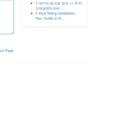
1
네이버 링크로 접속 시 주의!
오메글랫tv.com ...
1
Vinyl Siding Installation :
Your Guide to th...
ort Page