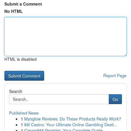
Submit a Comment
No HTML
HTML is disabled
Report Page
Search
Go
Published News
1
Myoglow Reviews: Do These Products Really Work?
1
88i Casino: Your Ultimate Online Gambling Desti...
1
Cream888 Register: Your Complete Guide