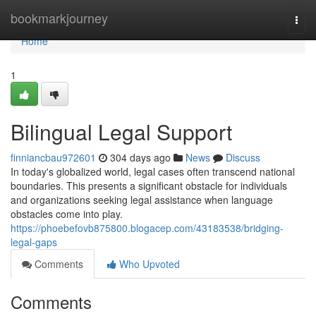
Home
bookmarkjourney
Togg
navi
Home
1
Bilingual Legal Support
finniancbau972601
304 days ago
News
Discuss
In today's globalized world, legal cases often transcend national
boundaries. This presents a significant obstacle for individuals
and organizations seeking legal assistance when language
obstacles come into play.
https://phoebefovb875800.blogacep.com/43183538/bridging-
legal-gaps
Comments
Who Upvoted
Comments