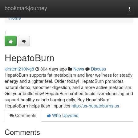
Home
bookmarkjourney
Togg
navi
Home
1
HepatoBurn
kirsteni210tvg8
304 days ago
News
Discuss
HepatoBurn supports fat metabolism and liver wellness for steady
energy and a lighter feel. Order today! HepatoBurn promotes
natural detox, smoother digestion, and a more active metabolism.
Get your bottle now! HepatoBurn crafted to aid liver cleansing and
support healthy calorie burning daily. Buy HepatoBurn!
HepatoBurn helps flush impurities
http://us-hepatoburns.us
Comments
Who Upvoted
Comments