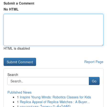
Submit a Comment
No HTML
HTML is disabled
Report Page
Search
Go
Published News
1
Inspire Young Minds: Robotics Classes for Kids
1
Replica Appeal of Replica Watches : A Buyer...
1
ผลบอลล่าสุด: ใครชนะ? เช็คได้ที่นี่!