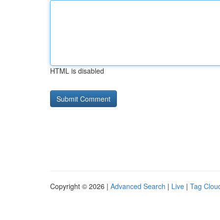
HTML is disabled
Copyright © 2026 |
Advanced Search
|
Live
|
Tag Clou