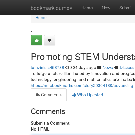
Home
bookmarkjourney
Home
New
Submit
Home
1
Promoting STEM Understa
tamzinlsts456788
304 days ago
News
Discuss
To forge a future illuminated by innovation and progres
technology, engineering, and mathematics are the buil
https://mnobookmarks.com/story20304160/advancing-ste
Comments
Who Upvoted
Comments
Submit a Comment
No HTML