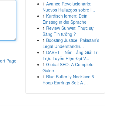
1
Avance Revolucionario:
Nuevos Hallazgos sobre l...
1
Kurdisch lernen: Dein
Einstieg in die Sprache
1
Review Sunwin: Thực sự
Bằng Tin tưởng ?
1
Boosting Justice: Pakistan’s
Legal Understandin...
1
DABET – Nền Tảng Giải Trí
Trực Tuyến Hiện Đại V...
ort Page
1
Global SEO: A Complete
Guide
1
Blue Butterfly Necklace &
Hoop Earrings Set: A ...