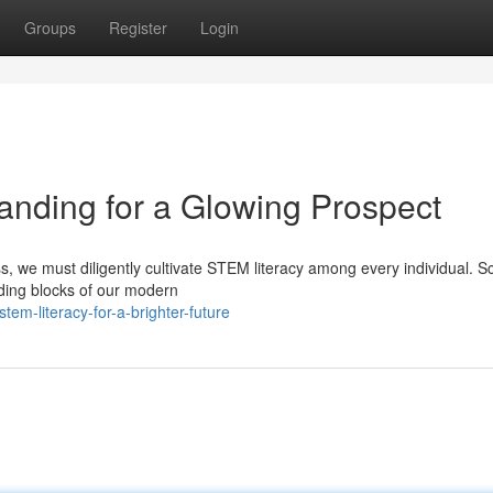
Groups
Register
Login
nding for a Glowing Prospect
s, we must diligently cultivate STEM literacy among every individual. S
ding blocks of our modern
m-literacy-for-a-brighter-future