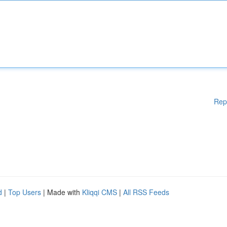
Rep
d
|
Top Users
| Made with
Kliqqi CMS
|
All RSS Feeds