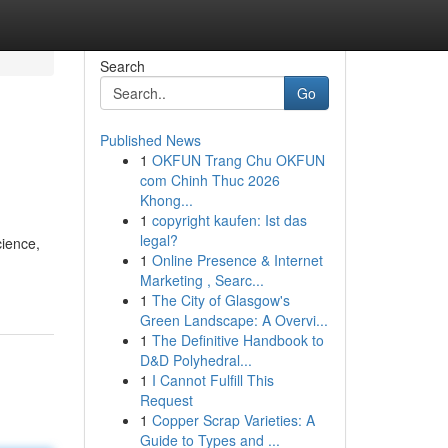
Search
Go
Published News
1
OKFUN Trang Chu OKFUN
com Chinh Thuc 2026
Khong...
1
copyright kaufen: Ist das
legal?
cience,
1
Online Presence & Internet
Marketing , Searc...
1
The City of Glasgow's
Green Landscape: A Overvi...
1
The Definitive Handbook to
D&D Polyhedral...
1
I Cannot Fulfill This
Request
1
Copper Scrap Varieties: A
Guide to Types and ...