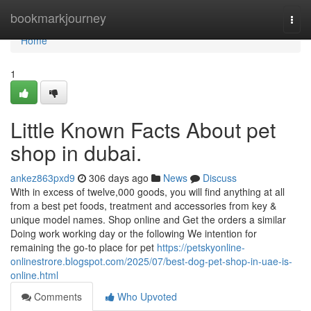
Home
bookmarkjourney
Togg
navi
Home
1
Little Known Facts About pet
shop in dubai.
ankez863pxd9
306 days ago
News
Discuss
With in excess of twelve,000 goods, you will find anything at all
from a best pet foods, treatment and accessories from key &
unique model names. Shop online and Get the orders a similar
Doing work working day or the following We intention for
remaining the go-to place for pet
https://petskyonline-
onlinestrore.blogspot.com/2025/07/best-dog-pet-shop-in-uae-is-
online.html
Comments
Who Upvoted