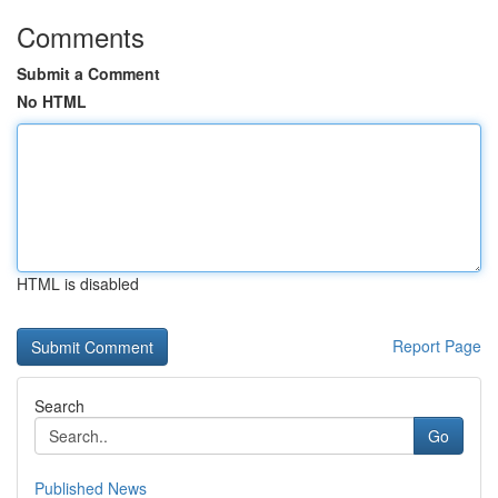
Comments
Submit a Comment
No HTML
HTML is disabled
Report Page
Search
Go
Published News