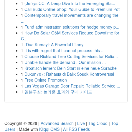
1
{Jerrys CC: A Deep Dive into the Emerging Sta...
1
Cali Buds Online Shop: Your Guide to Premium Pot
1
Contemporary travel movements are changing the
...
1
Fund administration solutions for hedge money p...
1
How Do Solar O&M Services Reduce Downtime for
C...
1
{Dua Kumayl: A Powerful Litany
1
It is with regret that I cannot process this ...
1
Choose Richland Tree Cutting Services for Relia...
1
Unable handle the demand . Our mission ...
1
Kroatisch lernen: Dein Start in eine neue Sprache
1
Dukun707: Rahasia di Balik Sosok Kontroversial
1
Free Online Promotion
1
Las Vegas Garage Door Repair: Reliable Service ...
1
일본구심: 놀라운 효과와 구매 가이드
Copyright © 2026 |
Advanced Search
|
Live
|
Tag Cloud
|
Top
Users
| Made with
Kliqqi CMS
|
All RSS Feeds