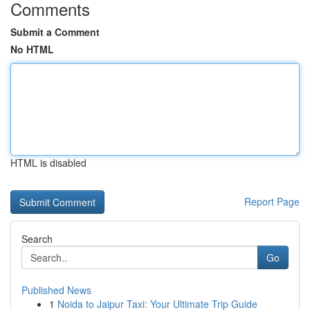
Comments
Submit a Comment
No HTML
HTML is disabled
Report Page
Search
Go
Published News
1
Noida to Jaipur Taxi: Your Ultimate Trip Guide