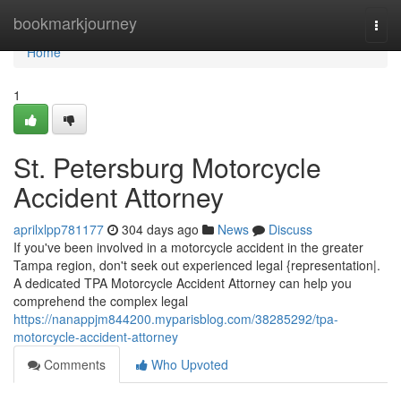
Home
bookmarkjourney
Togg
navi
Home
1
St. Petersburg Motorcycle
Accident Attorney
aprilxlpp781177
304 days ago
News
Discuss
If you've been involved in a motorcycle accident in the greater
Tampa region, don't seek out experienced legal {representation|.
A dedicated TPA Motorcycle Accident Attorney can help you
comprehend the complex legal
https://nanappjm844200.myparisblog.com/38285292/tpa-
motorcycle-accident-attorney
Comments
Who Upvoted