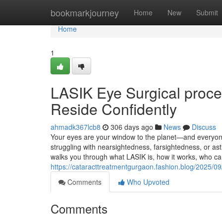
Home
bookmarkjourney
Home
New
Submit
Home
1
LASIK Eye Surgical proce
Reside Confidently
ahmadk367lcb8
306 days ago
News
Discuss
Your eyes are your window to the planet—and everyone
struggling with nearsightedness, farsightedness, or as
walks you through what LASIK is, how it works, who c
https://cataracttreatmentgurgaon.fashion.blog/2025/0
Comments
Who Upvoted
Comments