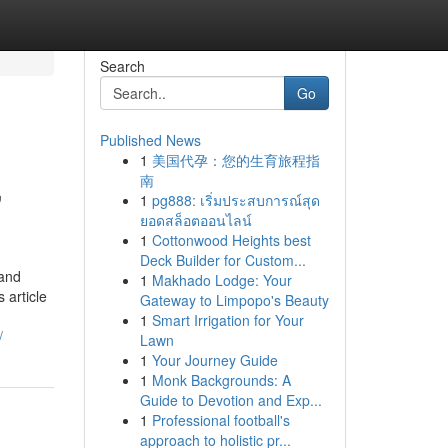
Search
Go
Published News
1
美国代孕：您的生育旅程指
,
南
1
pg888: เริ่มประสบการณ์สุด
ยอดสล็อตออนไลน์
1
Cottonwood Heights best
Deck Builder for Custom...
 and
1
Makhado Lodge: Your
 article
Gateway to Limpopo's Beauty
1
Smart Irrigation for Your
/
Lawn
1
Your Journey Guide
1
Monk Backgrounds: A
Guide to Devotion and Exp...
1
Professional football's
approach to holistic pr...