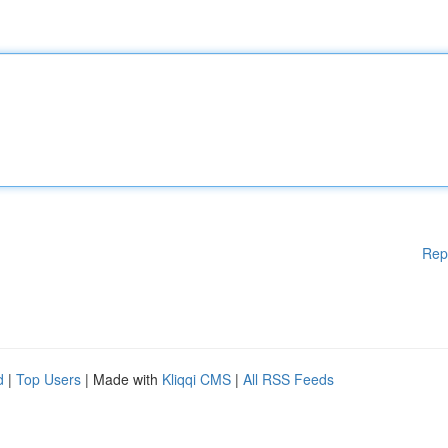
Rep
d
|
Top Users
| Made with
Kliqqi CMS
|
All RSS Feeds