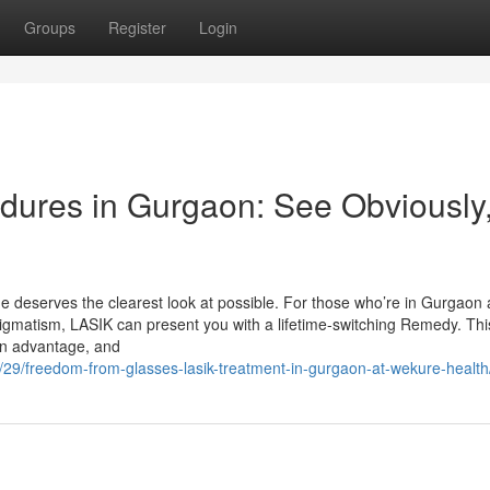
Groups
Register
Login
dures in Gurgaon: See Obviously
 deserves the clearest look at possible. For those who’re in Gurgaon
tigmatism, LASIK can present you with a lifetime-switching Remedy. This
an advantage, and
9/29/freedom-from-glasses-lasik-treatment-in-gurgaon-at-wekure-health