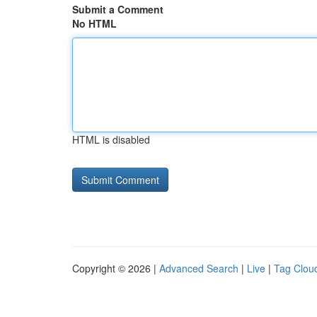
Submit a Comment
No HTML
HTML is disabled
Copyright © 2026 |
Advanced Search
|
Live
|
Tag Clou