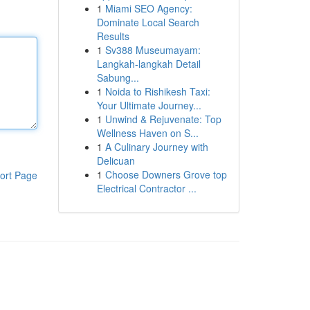
1
Miami SEO Agency:
Dominate Local Search
Results
1
Sv388 Museumayam:
Langkah-langkah Detail
Sabung...
1
Noida to Rishikesh Taxi:
Your Ultimate Journey...
1
Unwind & Rejuvenate: Top
Wellness Haven on S...
1
A Culinary Journey with
Delicuan
1
Choose Downers Grove top
ort Page
Electrical Contractor ...