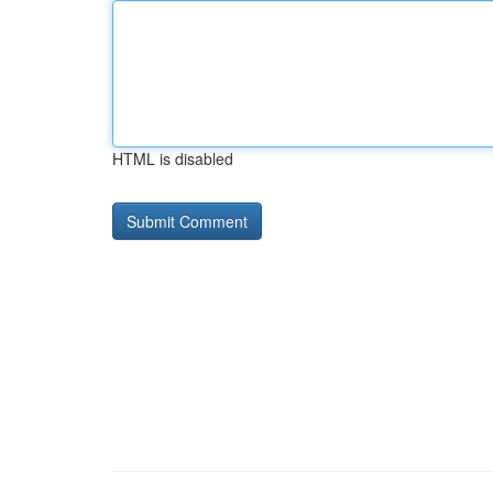
HTML is disabled