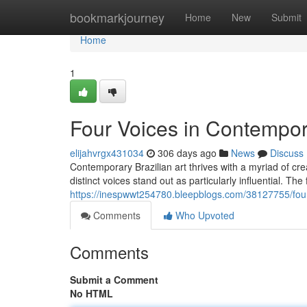
Home
bookmarkjourney
Home
New
Submit
Home
1
Four Voices in Contempora
elijahvrgx431034
306 days ago
News
Discuss
Contemporary Brazilian art thrives with a myriad of cre
distinct voices stand out as particularly influential. The 
https://inespwwt254780.bleepblogs.com/38127755/four-
Comments
Who Upvoted
Comments
Submit a Comment
No HTML