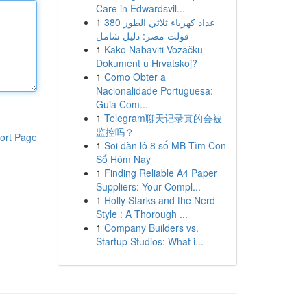
Care in Edwardsvil...
1
عداد كهرباء ثلاثي الطور 380
فولت مصر: دليل شامل
1
Kako Nabaviti Vozačku
Dokument u Hrvatskoj?
1
Como Obter a
Nacionalidade Portuguesa:
Guia Com...
1
Telegram聊天记录真的会被
监控吗？
ort Page
1
Soi dàn lô 8 số MB Tìm Con
Số Hôm Nay
1
Finding Reliable A4 Paper
Suppliers: Your Compl...
1
Holly Starks and the Nerd
Style : A Thorough ...
1
Company Builders vs.
Startup Studios: What i...