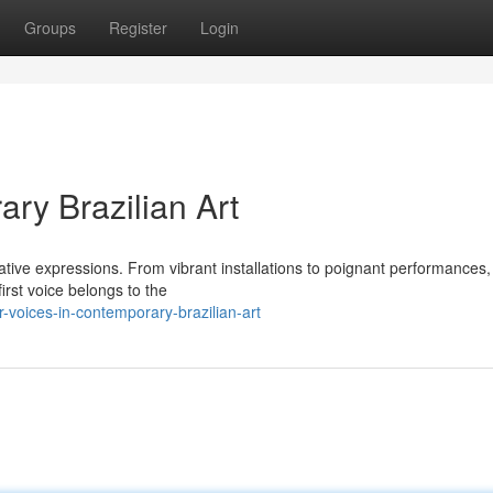
Groups
Register
Login
ry Brazilian Art
ative expressions. From vibrant installations to poignant performances,
first voice belongs to the
voices-in-contemporary-brazilian-art