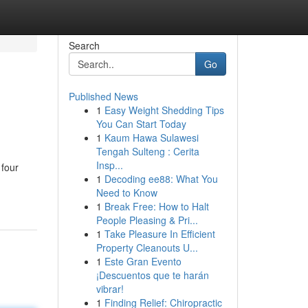
Search
Go
Published News
1
Easy Weight Shedding Tips
You Can Start Today
1
Kaum Hawa Sulawesi
Tengah Sulteng : Cerita
Insp...
 four
1
Decoding ee88: What You
Need to Know
1
Break Free: How to Halt
People Pleasing & Pri...
1
Take Pleasure In Efficient
Property Cleanouts U...
1
Este Gran Evento
¡Descuentos que te harán
vibrar!
1
Finding Relief: Chiropractic