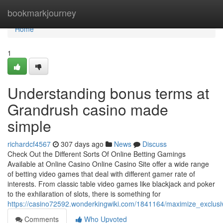
Home
bookmarkjourney
Home
1
Understanding bonus terms at
Grandrush casino made
simple
richardcf4567
307 days ago
News
Discuss
Check Out the Different Sorts Of Online Betting Gamings
Available at Online Casino Online Casino Site offer a wide range
of betting video games that deal with different gamer rate of
interests. From classic table video games like blackjack and poker
to the exhilaration of slots, there is something for
https://casino72592.wonderkingwiki.com/1841164/maximize_exclus
Comments
Who Upvoted