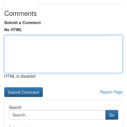
Comments
Submit a Comment
No HTML
HTML is disabled
Report Page
Search
Go