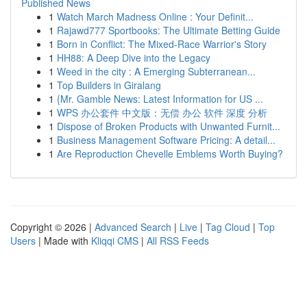
Published News
1
Watch March Madness Online : Your Definit...
1
Rajawd777 Sportbooks: The Ultimate Betting Guide
1
Born in Conflict: The Mixed-Race Warrior's Story
1
HH88: A Deep Dive into the Legacy
1
Weed in the city : A Emerging Subterranean...
1
Top Builders in Giralang
1
{Mr. Gamble News: Latest Information for US ...
1
WPS 办公套件 中文版：无偿 办公 软件 深度 分析
1
Dispose of Broken Products with Unwanted Furnit...
1
Business Management Software Pricing: A detail...
1
Are Reproduction Chevelle Emblems Worth Buying?
Copyright © 2026 |
Advanced Search
|
Live
|
Tag Cloud
|
Top
Users
| Made with
Kliqqi CMS
|
All RSS Feeds