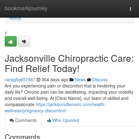
Home
bookmarkjourney
Togg
navi
Home
1
Jacksonville Chiropractic Care:
Find Relief Today!
caragflq657887
304 days ago
News
Discuss
Are you experiencing pain or discomfort that is hindering your
daily life? Chronic pain can be debilitating, impacting your mobility
and overall well-being. At [Clinic Name], our team of skilled and
compassionate
https://jacksonvillemom.com/health-
wellness/pregnancy-discomfort/
Comments
Who Upvoted
Comments