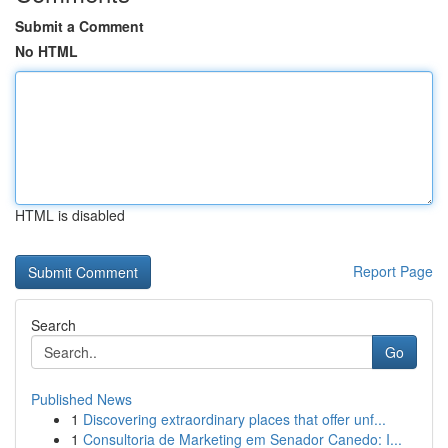
Submit a Comment
No HTML
HTML is disabled
Report Page
Search
Go
Published News
1
Discovering extraordinary places that offer unf...
1
Consultoria de Marketing em Senador Canedo: I...