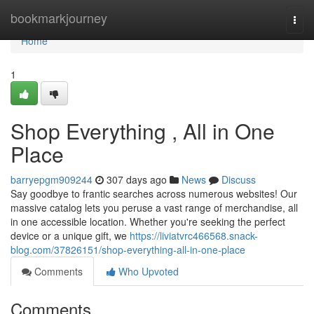
Home
bookmarkjourney
Togg
navi
Home
1
Shop Everything , All in One
Place
barryepgm909244
307 days ago
News
Discuss
Say goodbye to frantic searches across numerous websites! Our
massive catalog lets you peruse a vast range of merchandise, all
in one accessible location. Whether you're seeking the perfect
device or a unique gift, we
https://liviatvrc466568.snack-
blog.com/37826151/shop-everything-all-in-one-place
Comments
Who Upvoted
Comments