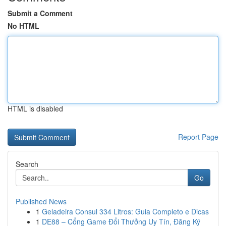
Submit a Comment
No HTML
HTML is disabled
Report Page
Search
Go
Published News
1
Geladeira Consul 334 Litros: Guia Completo e Dicas
1
DE88 – Cổng Game Đổi Thưởng Uy Tín, Đăng Ký