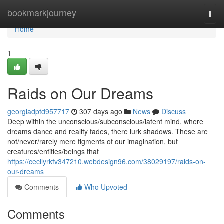
Home
bookmarkjourney
Togg
navi
Home
1
Raids on Our Dreams
georgiadptd957717
307 days ago
News
Discuss
Deep within the unconscious/subconscious/latent mind, where
dreams dance and reality fades, there lurk shadows. These are
not/never/rarely mere figments of our imagination, but
creatures/entities/beings that
https://cecilyrkfv347210.webdesign96.com/38029197/raids-on-
our-dreams
Comments
Who Upvoted
Comments