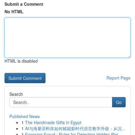
Submit a Comment
No HTML
HTML is disabled
Report Page
Search
Go
Published News
1
The Handmade Gifts in Egypt
1
AI与海量语料库如何赋能新时代语言教学升级：从沉...
1
Exposing Fraud : Rules for Detecting Hidden Pos...