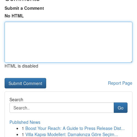
Submit a Comment
No HTML
HTML is disabled
Report Page
Search
Go
Published News
1
Boost Your Reach: A Guide to Press Release Dist...
1
Villa Kapısı Modelleri: Damakınıza Göre Seçim...