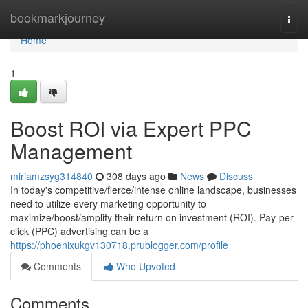
Home
bookmarkjourney
Togg
navi
Home
1
Boost ROI via Expert PPC
Management
miriamzsyg314840
308 days ago
News
Discuss
In today's competitive/fierce/intense online landscape, businesses
need to utilize every marketing opportunity to
maximize/boost/amplify their return on investment (ROI). Pay-per-
click (PPC) advertising can be a
https://phoenixukgv130718.prublogger.com/profile
Comments
Who Upvoted
Comments