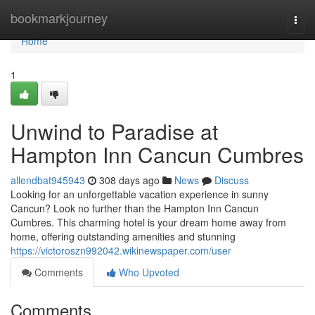
Home
bookmarkjourney
Togg
navi
Home
1
Unwind to Paradise at
Hampton Inn Cancun Cumbres
allendbat945943
308 days ago
News
Discuss
Looking for an unforgettable vacation experience in sunny
Cancun? Look no further than the Hampton Inn Cancun
Cumbres. This charming hotel is your dream home away from
home, offering outstanding amenities and stunning
https://victoroszn992042.wikinewspaper.com/user
Comments
Who Upvoted
Comments