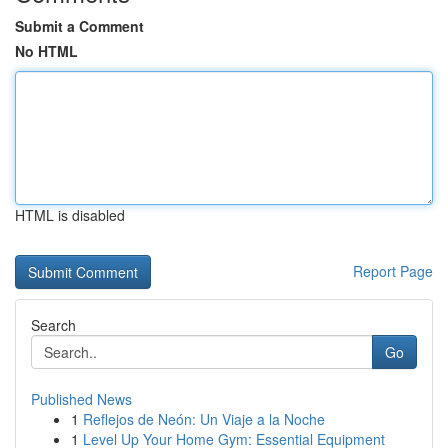
Submit a Comment
No HTML
HTML is disabled
Report Page
Search
Go
Published News
1
Reflejos de Neón: Un Viaje a la Noche
1
Level Up Your Home Gym: Essential Equipment