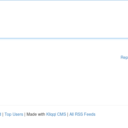
Rep
d
|
Top Users
| Made with
Kliqqi CMS
|
All RSS Feeds