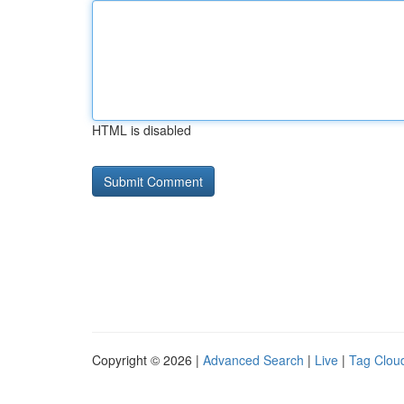
HTML is disabled
Copyright © 2026 |
Advanced Search
|
Live
|
Tag Clou