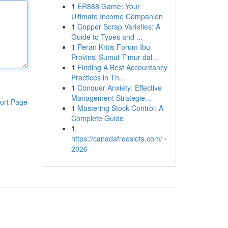
1
ER888 Game: Your
Ultimate Income Companion
1
Copper Scrap Varieties: A
Guide to Types and ...
1
Peran Kritis Forum Ibu
Provinsi Sumut Timur dal...
1
Finding A Best Accountancy
Practices in Th...
1
Conquer Anxiety: Effective
Management Strategie...
ort Page
1
Mastering Stock Control: A
Complete Guide
1
https://canadafreeslots.com/ -
2026