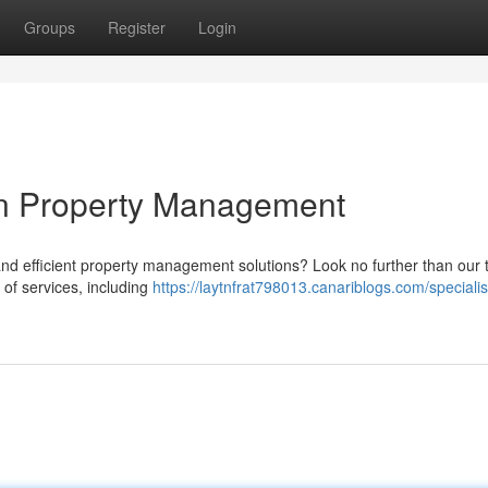
Groups
Register
Login
wn Property Management
and efficient property management solutions? Look no further than our
 of services, including
https://laytnfrat798013.canariblogs.com/specialis