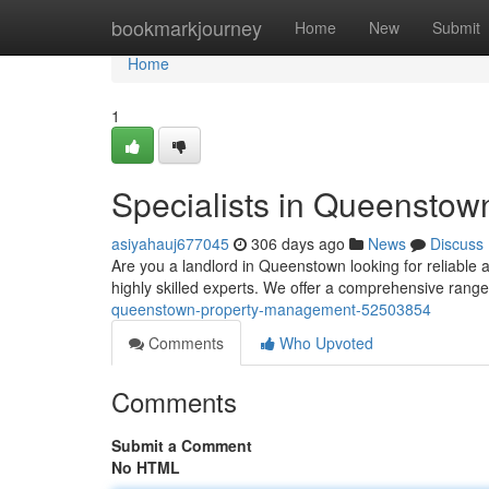
Home
bookmarkjourney
Home
New
Submit
Home
1
Specialists in Queensto
asiyahauj677045
306 days ago
News
Discuss
Are you a landlord in Queenstown looking for reliable 
highly skilled experts. We offer a comprehensive range
queenstown-property-management-52503854
Comments
Who Upvoted
Comments
Submit a Comment
No HTML