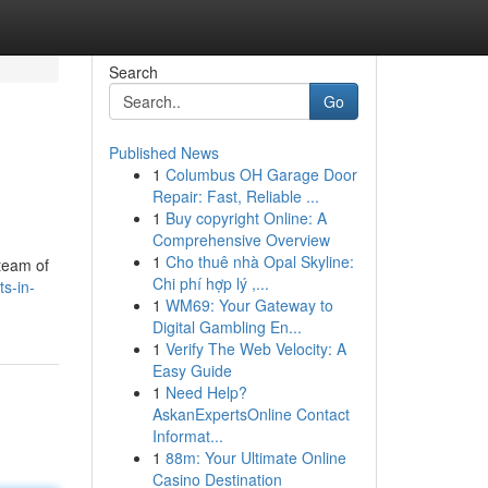
Search
Go
Published News
1
Columbus OH Garage Door
Repair: Fast, Reliable ...
1
Buy copyright Online: A
Comprehensive Overview
1
Cho thuê nhà Opal Skyline:
 team of
Chi phí hợp lý ,...
ts-in-
1
WM69: Your Gateway to
Digital Gambling En...
1
Verify The Web Velocity: A
Easy Guide
1
Need Help?
AskanExpertsOnline Contact
Informat...
1
88m: Your Ultimate Online
Casino Destination