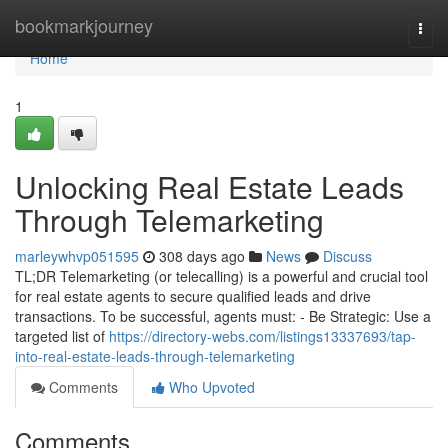
Home
bookmarkjourney
Togg
navi
Home
1
Unlocking Real Estate Leads
Through Telemarketing
marleywhvp051595
308 days ago
News
Discuss
TL;DR Telemarketing (or telecalling) is a powerful and crucial tool
for real estate agents to secure qualified leads and drive
transactions. To be successful, agents must: - Be Strategic: Use a
targeted list of
https://directory-webs.com/listings13337693/tap-
into-real-estate-leads-through-telemarketing
Comments
Who Upvoted
Comments