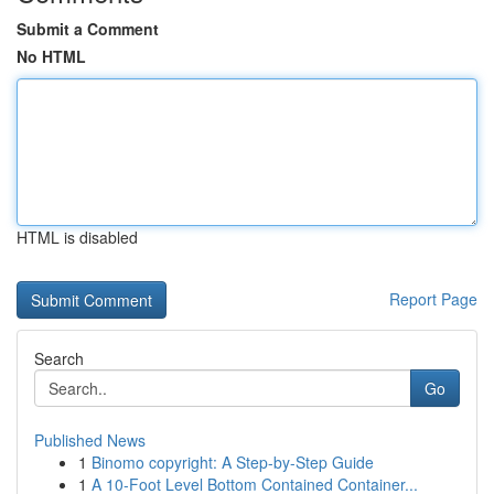
Submit a Comment
No HTML
HTML is disabled
Report Page
Search
Go
Published News
1
Binomo copyright: A Step-by-Step Guide
1
A 10-Foot Level Bottom Contained Container...