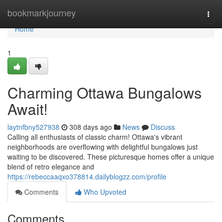
Home
bookmarkjourney
Togg
navi
Home
1
Charming Ottawa Bungalows
Await!
laytnfbny527938
308 days ago
News
Discuss
Calling all enthusiasts of classic charm! Ottawa's vibrant
neighborhoods are overflowing with delightful bungalows just
waiting to be discovered. These picturesque homes offer a unique
blend of retro elegance and
https://rebeccaaqxo378814.dailyblogzz.com/profile
Comments
Who Upvoted
Comments