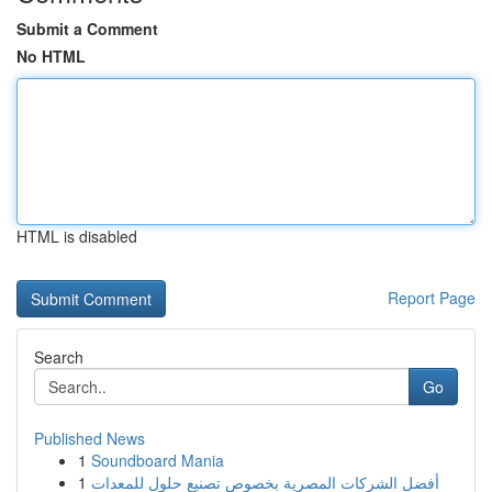
Submit a Comment
No HTML
HTML is disabled
Report Page
Search
Go
Published News
1
Soundboard Mania
1
أفضل الشركات المصرية بخصوص تصنيع حلول للمعدات