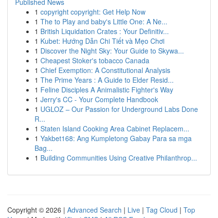
Published News
1
copyright copyright: Get Help Now
1
The to Play and baby's Little One: A Ne...
1
British Liquidation Crates : Your Definitiv...
1
Kubet: Hướng Dẫn Chi Tiết và Mẹo Chơi
1
Discover the Night Sky: Your Guide to Skywa...
1
Cheapest Stoker's tobacco Canada
1
Chief Exemption: A Constitutional Analysis
1
The Prime Years : A Guide to Elder Resid...
1
Feline Disciples A Animalistic Fighter's Way
1
Jerry's CC - Your Complete Handbook
1
UGLOZ – Our Passion for Underground Labs Done
R...
1
Staten Island Cooking Area Cabinet Replacem...
1
Yakbet168: Ang Kumpletong Gabay Para sa mga
Bag...
1
Building Communities Using Creative Philanthrop...
Copyright © 2026 |
Advanced Search
|
Live
|
Tag Cloud
|
Top