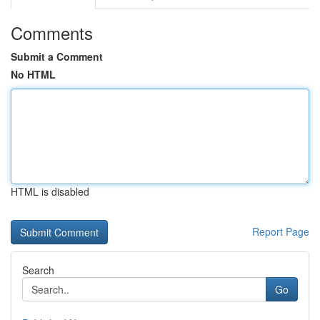
Comments
Submit a Comment
No HTML
HTML is disabled
Report Page
Search
Go