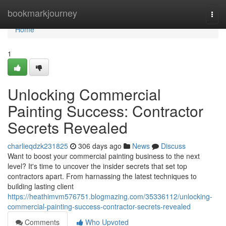
Home
bookmarkjourney
Togg
navi
Home
1
Unlocking Commercial
Painting Success: Contractor
Secrets Revealed
charlieqdzk231825
306 days ago
News
Discuss
Want to boost your commercial painting business to the next
level? It's time to uncover the insider secrets that set top
contractors apart. From harnassing the latest techniques to
building lasting client
https://heathimvm576751.blogmazing.com/35336112/unlocking-
commercial-painting-success-contractor-secrets-revealed
Comments
Who Upvoted