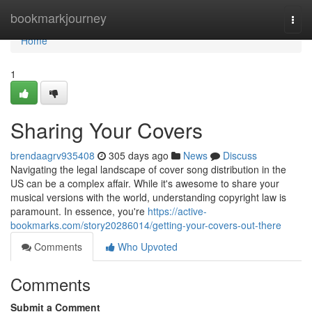
Home
bookmarkjourney
Togg
navi
Home
1
Sharing Your Covers
brendaagrv935408
305 days ago
News
Discuss
Navigating the legal landscape of cover song distribution in the
US can be a complex affair. While it's awesome to share your
musical versions with the world, understanding copyright law is
paramount. In essence, you're
https://active-
bookmarks.com/story20286014/getting-your-covers-out-there
Comments
Who Upvoted
Comments
Submit a Comment