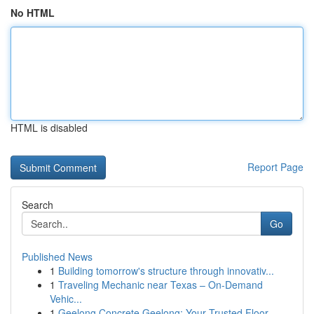
No HTML
HTML is disabled
Report Page
Search
Go
Published News
1
Building tomorrow's structure through innovativ...
1
Traveling Mechanic near Texas – On-Demand
Vehic...
1
Geelong Concrete Geelong: Your Trusted Floor...