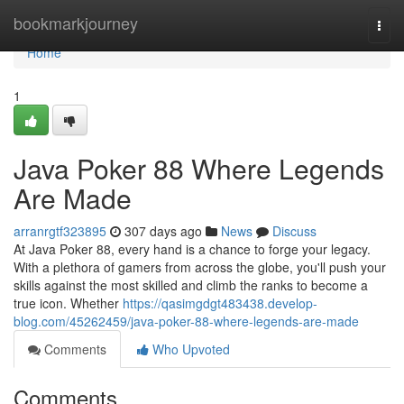
Home
bookmarkjourney
Togg
navi
Home
1
Java Poker 88 Where Legends
Are Made
arranrgtf323895
307 days ago
News
Discuss
At Java Poker 88, every hand is a chance to forge your legacy.
With a plethora of gamers from across the globe, you'll push your
skills against the most skilled and climb the ranks to become a
true icon. Whether
https://qasimgdgt483438.develop-
blog.com/45262459/java-poker-88-where-legends-are-made
Comments
Who Upvoted
Comments