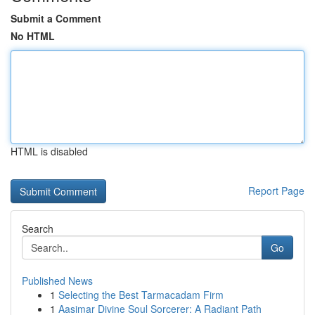
Submit a Comment
No HTML
HTML is disabled
Report Page
Search
Go
Published News
1
Selecting the Best Tarmacadam Firm
1
Aasimar Divine Soul Sorcerer: A Radiant Path