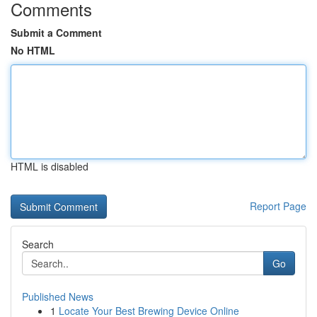
Comments
Submit a Comment
No HTML
HTML is disabled
Report Page
Search
Go
Published News
1
Locate Your Best Brewing Device Online