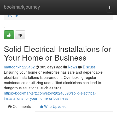
Home
bookmarkjourney
Togg
navi
Home
1
Solid Electrical Installations for
Your Home or Business
matteohxhj229452
305 days ago
News
Discuss
Ensuring your home or enterprise has safe and dependable
electrical installations is paramount. Overlooking regular
maintenance or utilizing unqualified electricians can lead to
dangerous situations, such as fires,
https://bookmarkerz.com/story20248590/solid-electrical-
installations-for-your-home-or-business
Comments
Who Upvoted