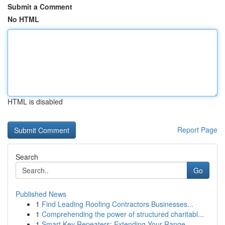
Submit a Comment
No HTML
HTML is disabled
Report Page
Search
Go
Published News
1
Find Leading Roofing Contractors Businesses...
1
Comprehending the power of structured charitabl...
1
Smart Key Repeaters: Extending Your Range