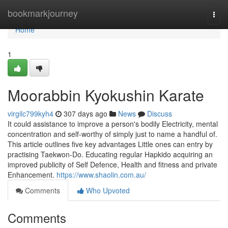
Home
bookmarkjourney
Togg
navi
Home
1
Moorabbin Kyokushin Karate
virgilc799kyh4
307 days ago
News
Discuss
It could assistance to improve a person's bodily Electricity, mental
concentration and self-worthy of simply just to name a handful of.
This article outlines five key advantages Little ones can entry by
practising Taekwon-Do. Educating regular Hapkido acquiring an
improved publicity of Self Defence, Health and fitness and private
Enhancement.
https://www.shaolin.com.au/
Comments
Who Upvoted
Comments