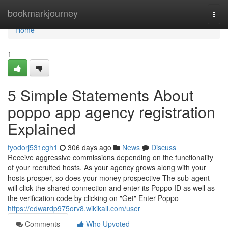
Home
bookmarkjourney
Togg
navi
Home
1
5 Simple Statements About
poppo app agency registration
Explained
fyodorj531cgh1
306 days ago
News
Discuss
Receive aggressive commissions depending on the functionality
of your recruited hosts. As your agency grows along with your
hosts prosper, so does your money prospective The sub-agent
will click the shared connection and enter its Poppo ID as well as
the verification code by clicking on "Get" Enter Poppo
https://edwardp975orv8.wikikali.com/user
Comments
Who Upvoted