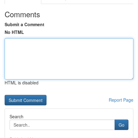
Comments
Submit a Comment
No HTML
HTML is disabled
Report Page
Search
Go