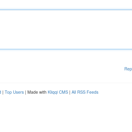
Rep
d
|
Top Users
| Made with
Kliqqi CMS
|
All RSS Feeds