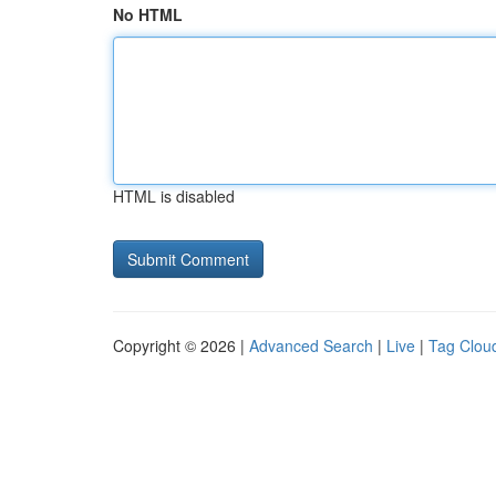
No HTML
HTML is disabled
Copyright © 2026 |
Advanced Search
|
Live
|
Tag Clou