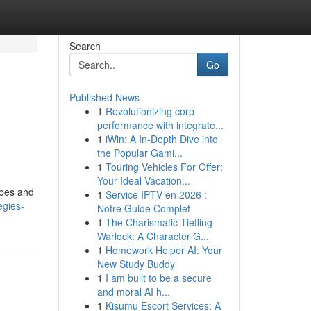
Search
Go
Published News
1
Revolutionizing corp
performance with integrate...
1
iWin: A In-Depth Dive into
the Popular Gami...
1
Touring Vehicles For Offer:
Your Ideal Vacation...
obes and
1
Service IPTV en 2026 :
egies-
Notre Guide Complet
1
The Charismatic Tiefling
Warlock: A Character G...
1
Homework Helper AI: Your
New Study Buddy
1
I am built to be a secure
and moral AI h...
1
Kisumu Escort Services: A