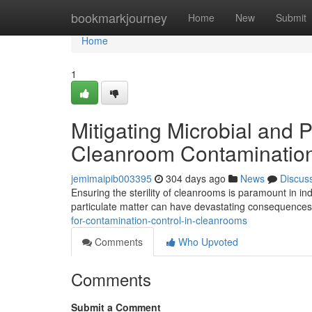
Home
bookmarkjourney
Home
New
Submit
Home
1
Mitigating Microbial and P
Cleanroom Contamination
jemimaipib003395
304 days ago
News
Discus
Ensuring the sterility of cleanrooms is paramount in 
particulate matter can have devastating consequences,
for-contamination-control-in-cleanrooms
Comments
Who Upvoted
Comments
Submit a Comment