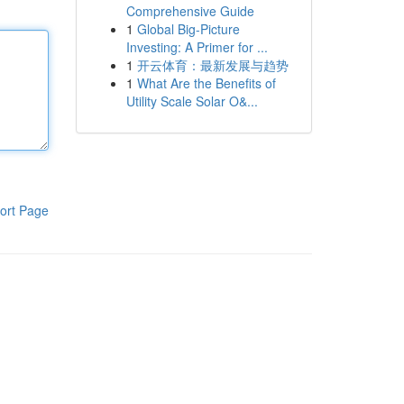
Comprehensive Guide
1
Global Big-Picture
Investing: A Primer for ...
1
开云体育：最新发展与趋势
1
What Are the Benefits of
Utility Scale Solar O&...
ort Page