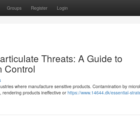
Groups
Register
Login
articulate Threats: A Guide to
 Control
s
industries where manufacture sensitive products. Contamination by micr
 rendering products ineffective or
https://www.14644.dk/essential-strat