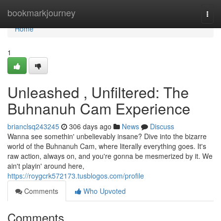
Home
bookmarkjourney
Togg
navi
Home
1
Unleashed , Unfiltered: The
Buhnanuh Cam Experience
brianclsq243245
306 days ago
News
Discuss
Wanna see somethin' unbelievably insane? Dive into the bizarre
world of the Buhnanuh Cam, where literally everything goes. It's
raw action, always on, and you're gonna be mesmerized by it. We
ain't playin' around here,
https://roygcrk572173.tusblogos.com/profile
Comments
Who Upvoted
Comments