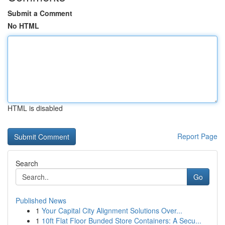
Submit a Comment
No HTML
HTML is disabled
Report Page
Search
Go
Published News
1
Your Capital City Alignment Solutions Over...
1
10ft Flat Floor Bunded Store Containers: A Secu...