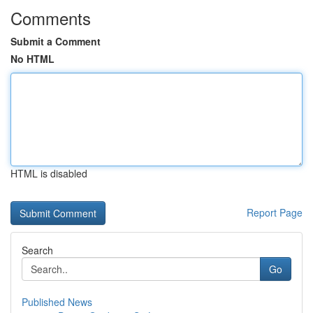
Comments
Submit a Comment
No HTML
HTML is disabled
Report Page
Search
Go
Published News