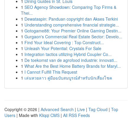
1
Dining Guides in St. Louis
1
SEO Agency Showdown: Comparing Top Firms &
Thei...
1
Dewataspin: Panduan copyright dan Akses Terkini
1
Understanding comprehensive financial strategie...
1
Gotogame88: Your Premier Online Gaming Destin...
1
Gurgaon's Commercial Real Estate Sector: Develo...
1
Find Your Ideal Covering : Top Construct...
1
Unleash Your Potential: Crystals For Sale
1
Integration tactics utilizing Hybrid Coupler Co...
1
De toekomst van de agrofood industrie: innovati...
1
What Are the Best Home Battery Brands for Maryl...
1
I Cannot Fulfill This Request
1
เล่นหวยลาว คู่มือฉบับสมบูรณ์สำหรับนักเสี่ยงโชค
Copyright © 2026 |
Advanced Search
|
Live
|
Tag Cloud
|
Top
Users
| Made with
Kliqqi CMS
|
All RSS Feeds