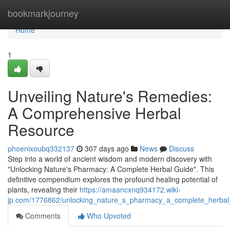
Home
bookmarkjourney
Home
1
Unveiling Nature's Remedies:
A Comprehensive Herbal
Resource
phoenixoubq332137
307 days ago
News
Discuss
Step into a world of ancient wisdom and modern discovery with
"Unlocking Nature's Pharmacy: A Complete Herbal Guide". This
definitive compendium explores the profound healing potential of
plants, revealing their
https://amaancxnq934172.wiki-
jp.com/1776862/unlocking_nature_s_pharmacy_a_complete_herbal
Comments
Who Upvoted