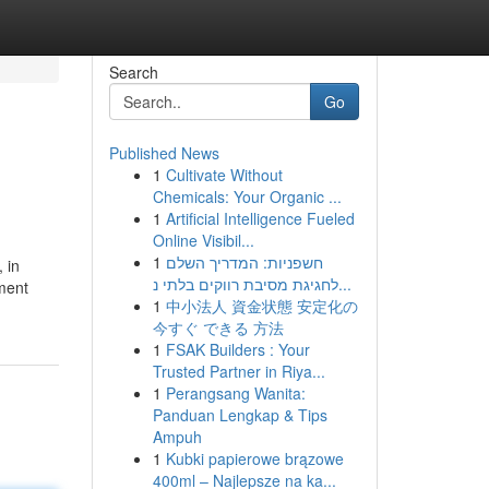
Search
Go
Published News
1
Cultivate Without
Chemicals: Your Organic ...
1
Artificial Intelligence Fueled
Online Visibil...
1
חשפניות: המדריך השלם
 in
לחגיגת מסיבת רווקים בלתי נ...
ment
1
中小法人 資金状態 安定化の
今すぐ できる 方法
1
FSAK Builders : Your
Trusted Partner in Riya...
1
Perangsang Wanita:
Panduan Lengkap & Tips
Ampuh
1
Kubki papierowe brązowe
400ml – Najlepsze na ka...