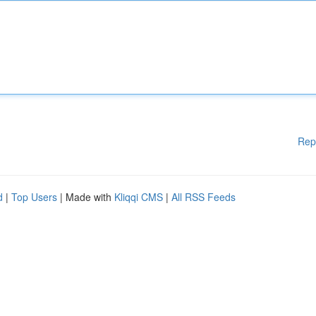
Rep
d
|
Top Users
| Made with
Kliqqi CMS
|
All RSS Feeds