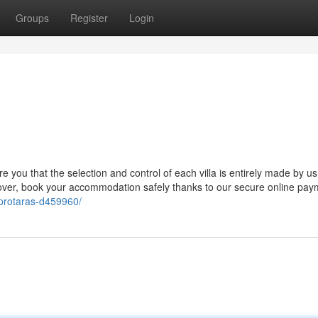
Groups
Register
Login
e you that the selection and control of each villa is entirely made by us,
eover, book your accommodation safely thanks to our secure online pay
s-protaras-d459960/