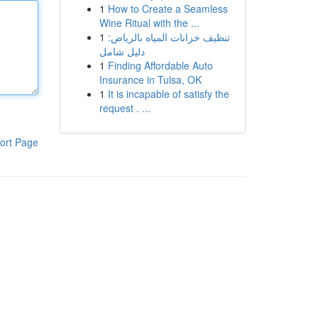
1
How to Create a Seamless
Wine Ritual with the ...
1
تنظيف خزانات المياه بالرياض:
دليل شامل
1
Finding Affordable Auto
Insurance in Tulsa, OK
1
It is incapable of satisfy the
request . ...
ort Page