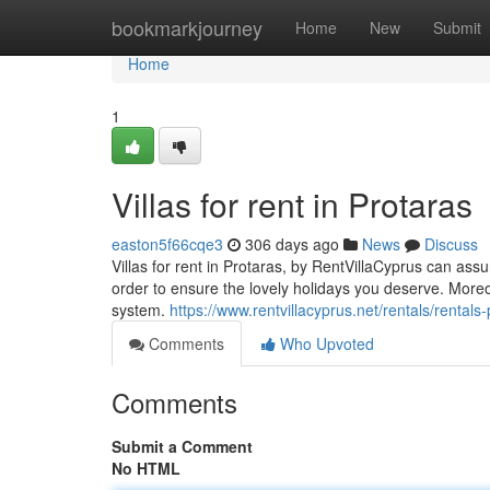
Home
bookmarkjourney
Home
New
Submit
Home
1
Villas for rent in Protaras
easton5f66cqe3
306 days ago
News
Discuss
Villas for rent in Protaras, by RentVillaCyprus can assur
order to ensure the lovely holidays you deserve. Mor
system.
https://www.rentvillacyprus.net/rentals/rental
Comments
Who Upvoted
Comments
Submit a Comment
No HTML