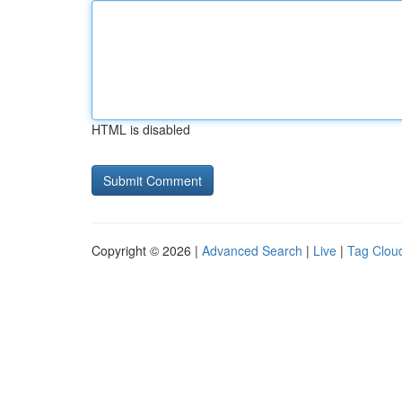
HTML is disabled
Copyright © 2026 |
Advanced Search
|
Live
|
Tag Clou